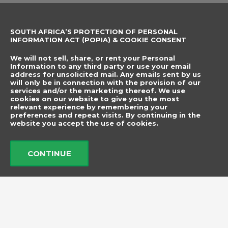
Sewing Accessories
SOUTH AFRICA’S PROTECTION OF PERSONAL
CONTACT DETAILS
SUBSCRIBE TO
INFORMATION ACT (POPIA) & COOKIE CONSENT
OUR NEWSLETTER
012 666 9006
Name
We will not sell, share, or rent your Personal
info@elegancenovelties.co.za
Information to any third party or use your email
address for unsolicited mail. Any emails sent by us
12 Van Tonder Street,
will only be in connection with the provision of our
Email
services and/or the marketing thereof. We use
Sunderland Ridge,
cookies on our website to give you the most
relevant experience by remembering your
Centurion, 0157
I have read and agree
preferences and repeat visits. By continuing in the
FOLLOW US
website you accept the use of cookies.
to the terms &
F
I
a
n
conditions.
c
s
CONTINUE
e
t
b
a
Send
o
g
o
r
k
a
m
© 2026 Elegance Novelties