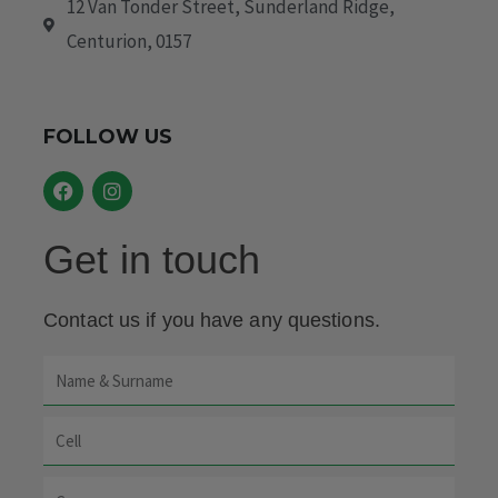
12 Van Tonder Street, Sunderland Ridge,
Centurion, 0157
FOLLOW US
F
I
a
n
c
s
e
t
Get in touch
b
a
o
g
o
r
k
a
Contact us if you have any questions.
m
Name
&
Cell
Surname
Company