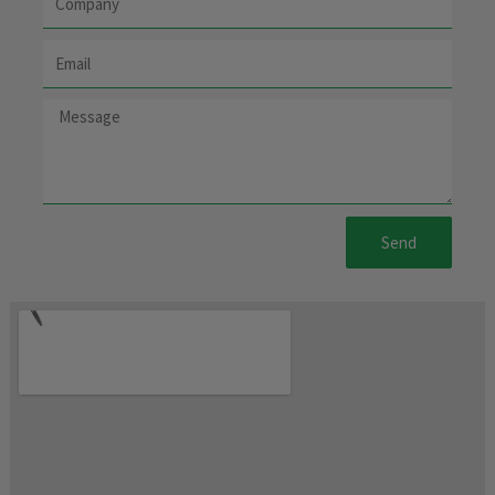
Email
Message
Send