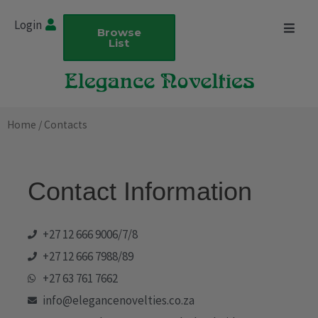
Skip
Login
to
Browse
List
content
Home
/ Contacts
Contact Information
+27 12 666 9006/7/8
+27 12 666 7988/89
+27 63 761 7662
info@elegancenovelties.co.za