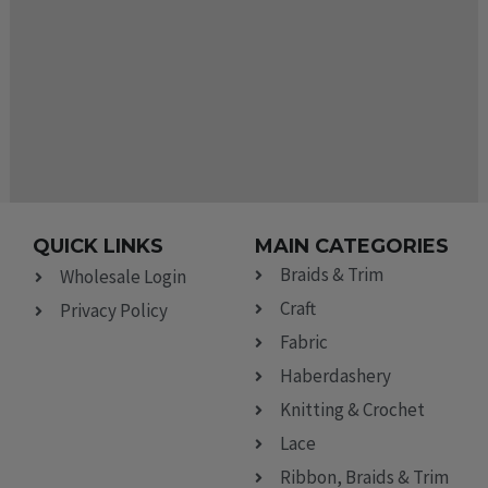
QUICK LINKS
MAIN CATEGORIES
Braids & Trim
Wholesale Login
Craft
Privacy Policy
Fabric
Haberdashery
Knitting & Crochet
Lace
Ribbon, Braids & Trim