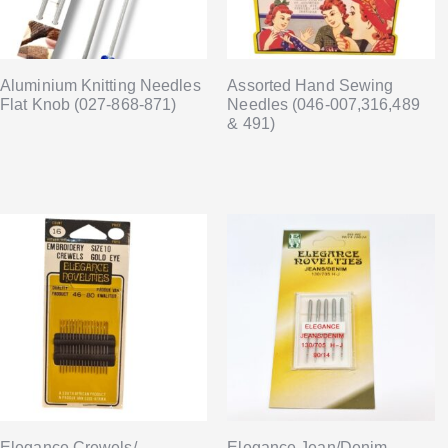
Aluminium Knitting Needles
Assorted Hand Sewing
Flat Knob (027-868-871)
Needles (046-007,316,489
& 491)
Elegance Crewels/
Elegance Jean/Denim