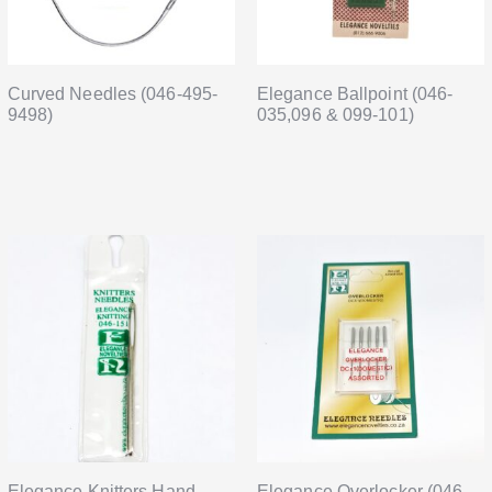
Curved Needles (046-495-
Elegance Ballpoint (046-
9498)
035,096 & 099-101)
Elegance Knitters Hand
Elegance Overlocker (046-