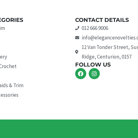
EGORIES
CONTACT DETAILS
rim
012 666 9006
info@elegancenovelties.
12 Van Tonder Street, S
ery
Ridge, Centurion, 0157
FOLLOW US
 Crochet
F
I
a
n
c
s
aids & Trim
e
t
b
a
essories
o
g
o
r
k
a
m