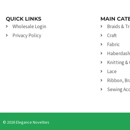
QUICK LINKS
MAIN CAT
Wholesale Login
Braids & T
Privacy Policy
Craft
Fabric
Haberdash
Knitting &
Lace
Ribbon, Br
Sewing Acc
© 2026 Elegance Novelties