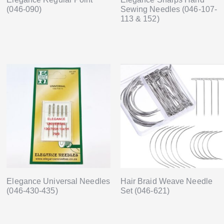
(046-090)
Sewing Needles (046-107-
113 & 152)
Elegance Universal Needles
Hair Braid Weave Needle
(046-430-435)
Set (046-621)