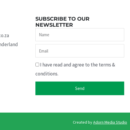
SUBSCRIBE TO OUR
NEWSLETTER
Name
co.za
underland
Email
I have read and agree to the terms &
conditions.
Send
Created by ​
Adorn Media Studio