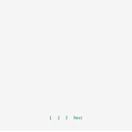
1
2
3
Next