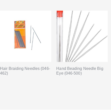
Hair Braiding Needles (046-
Hand Beading Needle Big
462)
Eye (046-500)