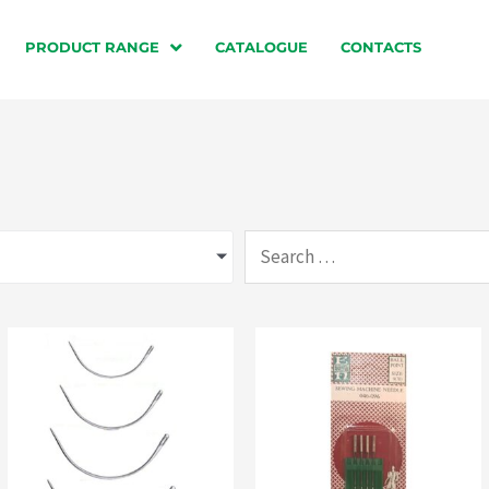
PRODUCT RANGE
CATALOGUE
CONTACTS
Search
…