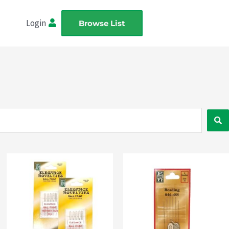
Login
Browse List