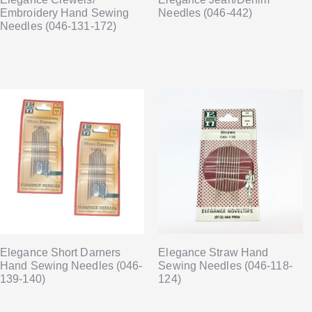
Embroidery Hand Sewing
Needles (046-442)
Needles (046-131-172)
Elegance Short Darners
Elegance Straw Hand
Hand Sewing Needles (046-
Sewing Needles (046-118-
139-140)
124)