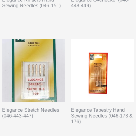
Sewing Needles (046-151)
448-449)
Elegance Stretch Needles
Elegance Tapestry Hand
(046-443-447)
Sewing Needles (046-173 &
176)