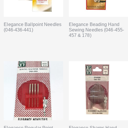
Elegance Ballpoint Needles
Elegance Beading Hand
(046-436-441)
Sewing Needles (046-455-
457 & 178)
Elegance Regular Point
Elegance Sharps Hand