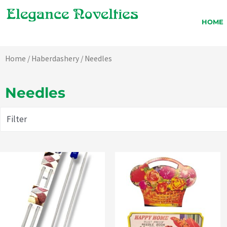
Skip
to
HOME
content
Home
/
Haberdashery
/ Needles
Needles
Filter