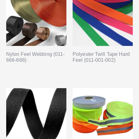
Nylon Feel Webbing (011-
Polyester Twill Tape Hard
666-668)
Feel (011-001-002)