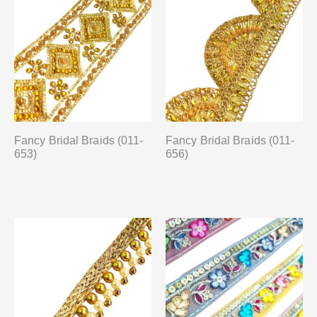
Fancy Bridal Braids (011-
Fancy Bridal Braids (011-
653)
656)