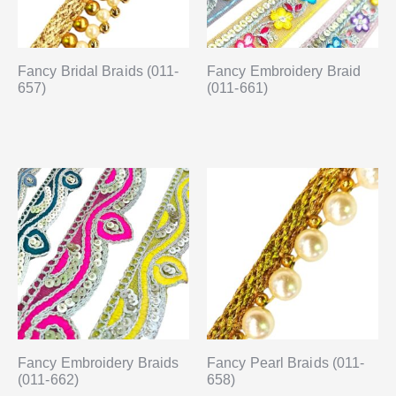
Fancy Bridal Braids (011-
Fancy Embroidery Braid
657)
(011-661)
Fancy Embroidery Braids
Fancy Pearl Braids (011-
(011-662)
658)