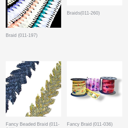
Braids(011-260)
Braid (011-197)
Fancy Beaded Braid (011-
Fancy Braid (011-036)