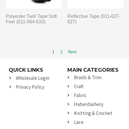
Polyester Twill Tape Soft
Reflective Tape (011-027-
Feel (011-064-630)
627)
1
2
Next
QUICK LINKS
MAIN CATEGORIES
Braids & Trim
Wholesale Login
Craft
Privacy Policy
Fabric
Haberdashery
Knitting & Crochet
Lace