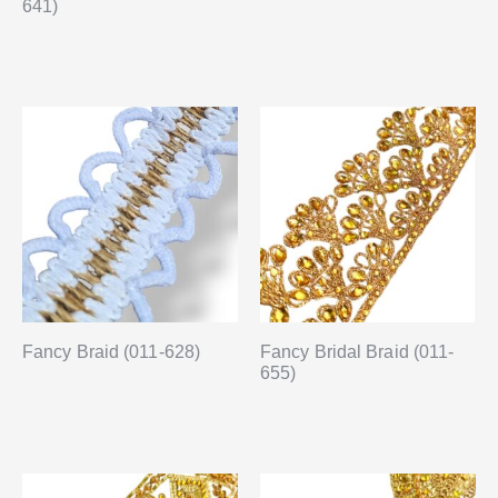
641)
Fancy Braid (011-628)
Fancy Bridal Braid (011-
655)