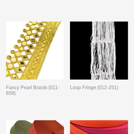
Fancy Pearl Braids (011-
Loop Fringe (012-251)
659)