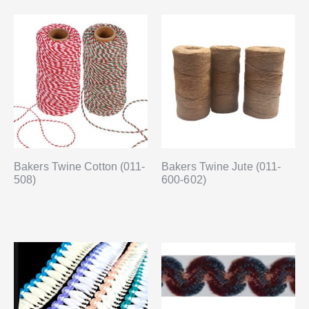
Bakers Twine Cotton (011-
Bakers Twine Jute (011-
508)
600-602)