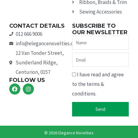
Ribbon, Braids & Trim
Sewing Accessories
CONTACT DETAILS
SUBSCRIBE TO
OUR NEWSLETTER
012 666 9006
Name
info@elegancenovelties.co.za
12 Van Tonder Street,
Email
Sunderland Ridge,
Centurion, 0157
I have read and agree
FOLLOW US
to the terms &
F
I
a
n
conditions.
c
s
e
t
b
a
Send
o
g
o
r
k
a
m
© 2026 Elegance Novelties