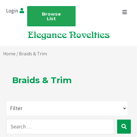
Skip
Login
to
Browse
List
content
Home
/ Braids & Trim
Braids & Trim
Filter
Search
…