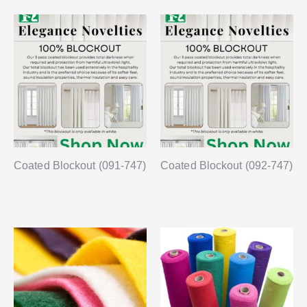
Coated Blockout (091-747)
Coated Blockout (092-747)