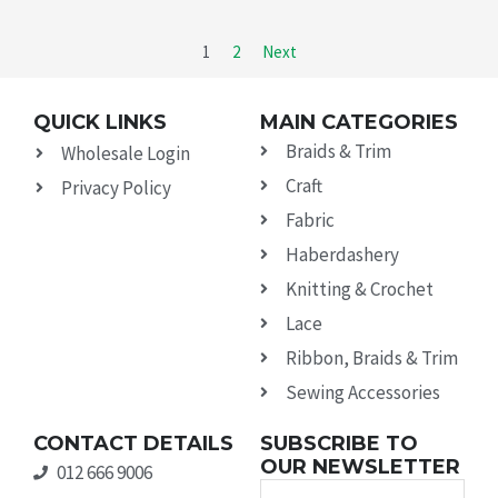
1
2
Next
QUICK LINKS
MAIN CATEGORIES
Braids & Trim
Wholesale Login
Craft
Privacy Policy
Fabric
Haberdashery
Knitting & Crochet
Lace
Ribbon, Braids & Trim
Sewing Accessories
CONTACT DETAILS
SUBSCRIBE TO
OUR NEWSLETTER
012 666 9006
Name