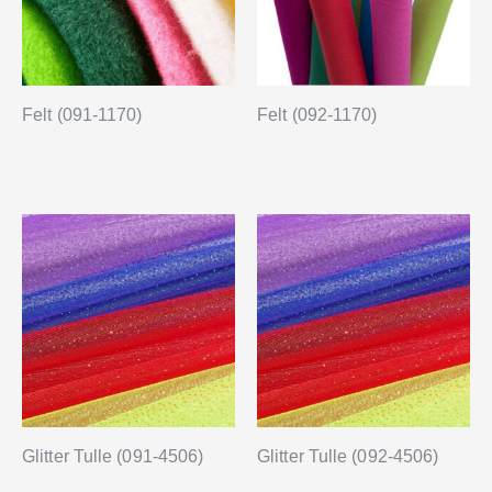
Felt (091-1170)
Felt (092-1170)
Glitter Tulle (091-4506)
Glitter Tulle (092-4506)