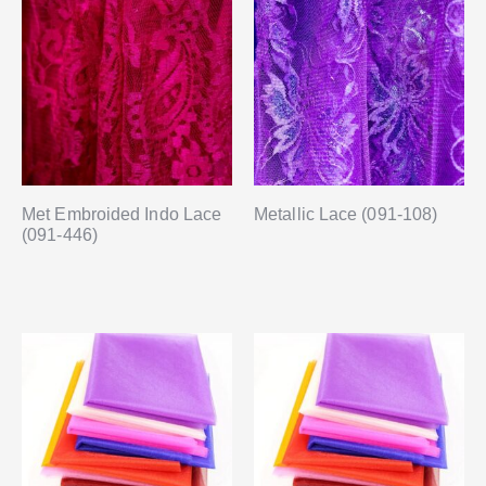
Met Embroided Indo Lace
Metallic Lace (091-108)
(091-446)