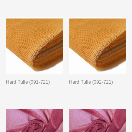
Hard Tulle (091-721)
Hard Tulle (092-721)