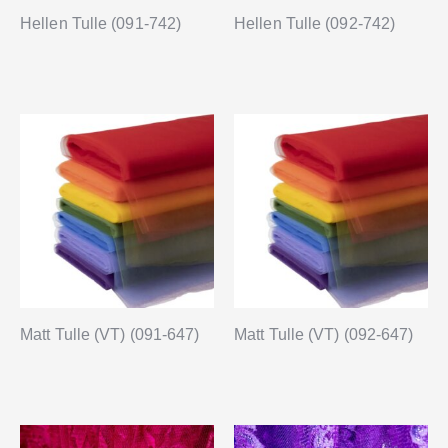
Hellen Tulle (091-742)
Hellen Tulle (092-742)
Matt Tulle (VT) (091-647)
Matt Tulle (VT) (092-647)