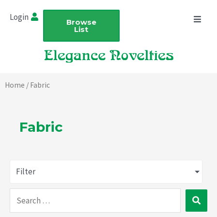
Skip
Login
to
Browse
List
content
Home
/ Fabric
Fabric
Filter
Search
…