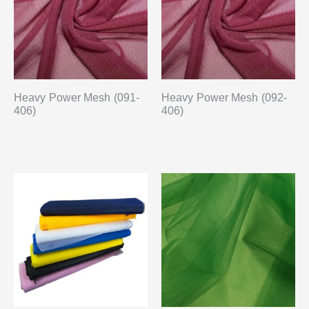
Heavy Power Mesh (091-
Heavy Power Mesh (092-
406)
406)