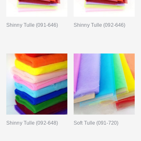
Shinny Tulle (091-646)
Shinny Tulle (092-646)
Shinny Tulle (092-648)
Soft Tulle (091-720)