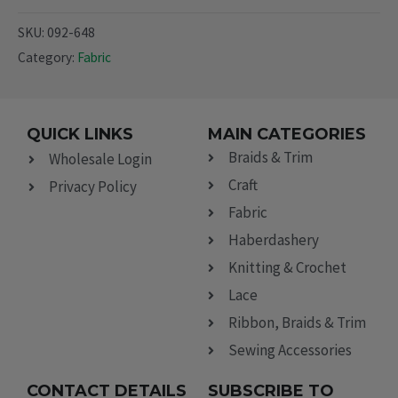
SKU:
092-648
Category:
Fabric
QUICK LINKS
MAIN CATEGORIES
Braids & Trim
Wholesale Login
Craft
Privacy Policy
Fabric
Haberdashery
Knitting & Crochet
Lace
Ribbon, Braids & Trim
Sewing Accessories
CONTACT DETAILS
SUBSCRIBE TO