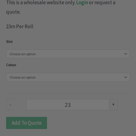
This is a wholesale website only.
Login
or request a
quote.
23m Per Roll
Shinny
Size
Tulle
(092-
Colour
648)
quantity
-
+
Add To Quote