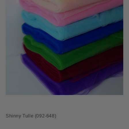
Shinny Tulle (092-648)