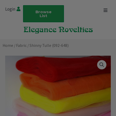
Skip
Login
to
Browse
List
content
Home
/
Fabric
/ Shinny Tulle (092-648)