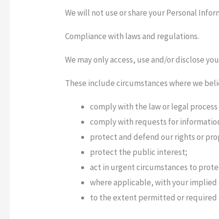
We will not use or share your Personal Infor
Compliance with laws and regulations.
We may only access, use and/or disclose yo
These include circumstances where we believ
comply with the law or legal process
comply with requests for informatio
protect and defend our rights or pr
protect the public interest;
act in urgent circumstances to prote
where applicable, with your implied
to the extent permitted or required i