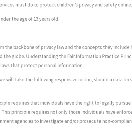
rvices must do to protect children’s privacy and safety online
nder the age of 13 years old.
rm the backbone of privacy law and the concepts they include ha
d the globe. Understanding the Fair Information Practice Pri
y laws that protect personal information.
 we will take the following responsive action, should a data bre
ciple requires that individuals have the right to legally pursue
. This principle requires not only those individuals have enforce
ernment agencies to investigate and/or prosecute non-complian