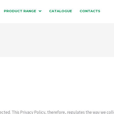
PRODUCT RANGE
CATALOGUE
CONTACTS
ected. This Privacy Policy, therefore, regulates the way we coll