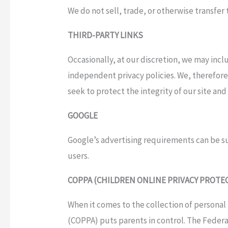
We do not sell, trade, or otherwise transfer
THIRD-PARTY LINKS
Occasionally, at our discretion, we may incl
independent privacy policies. We, therefore, 
seek to protect the integrity of our site a
GOOGLE
Google’s advertising requirements can be
users.
COPPA (CHILDREN ONLINE PRIVACY PROTE
When it comes to the collection of personal 
(COPPA) puts parents in control. The Feder