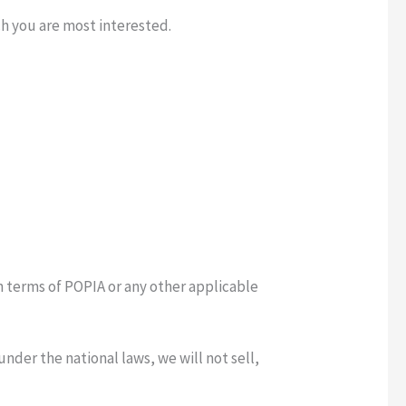
ch you are most interested.
n terms of POPIA or any other applicable
nder the national laws, we will not sell,