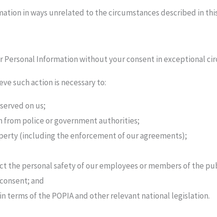
mation in ways unrelated to the circumstances described in this
ur Personal Information without your consent in exceptional ci
e such action is necessary to:
 served on us;
n from police or government authorities;
operty (including the enforcement of our agreements);
ct the personal safety of our employees or members of the pub
 consent; and
n terms of the POPIA and other relevant national legislation.