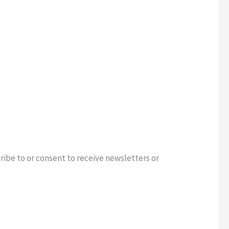
ribe to or consent to receive newsletters or