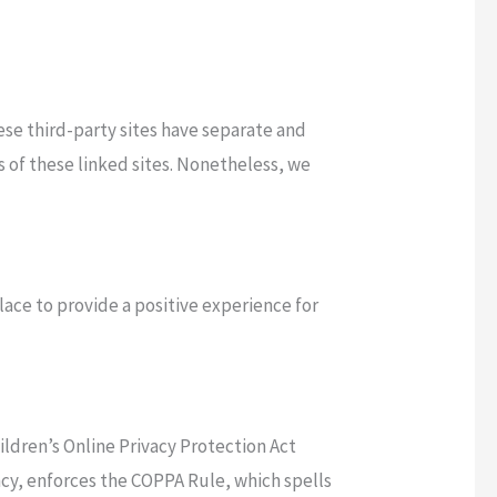
hese third-party sites have separate and
es of these linked sites. Nonetheless, we
place to provide a positive experience for
ildren’s Online Privacy Protection Act
cy, enforces the COPPA Rule, which spells