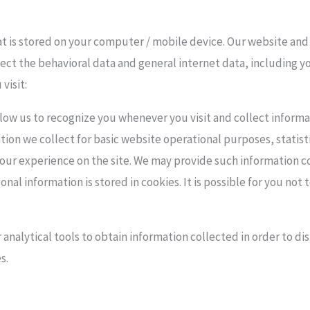
hat is stored on your computer / mobile device. Our website and
ect the behavioral data and general internet data, including y
visit:
llow us to recognize you whenever you visit and collect informat
ion we collect for basic website operational purposes, statisti
ur experience on the site. We may provide such information co
al information is stored in cookies. It is possible for you not 
 analytical tools to obtain information collected in order to di
s.