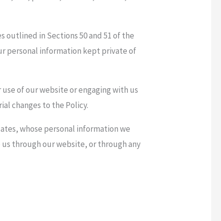
s outlined in Sections 50 and 51 of the
ur personal information kept private of
r use of our website or engaging with us
ial changes to the Policy.
relates, whose personal information we
to us through our website, or through any