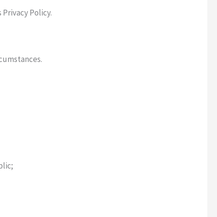
 Privacy Policy.
rcumstances.
lic;