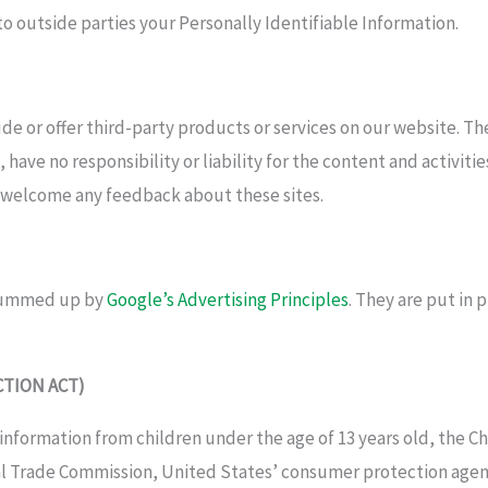
 to outside parties your Personally Identifiable Information.
ude or offer third-party products or services on our website. T
have no responsibility or liability for the content and activiti
nd welcome any feedback about these sites.
 summed up by
Google’s Advertising Principles
. They are put in 
CTION ACT)
information from children under the age of 13 years old, the Ch
al Trade Commission, United States’ consumer protection agen