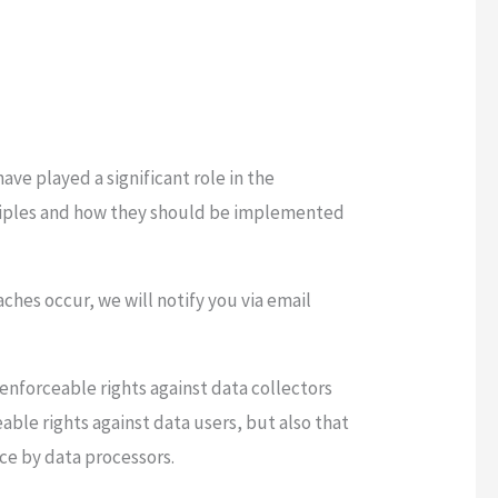
.
ve played a significant role in the
nciples and how they should be implemented
aches occur, we will notify you via email
 enforceable rights against data collectors
able rights against data users, but also that
ce by data processors.