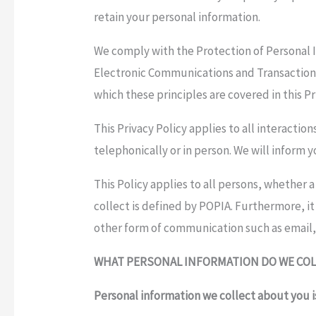
retain your personal information.
We comply with the Protection of Personal In
Electronic Communications and Transactions 
which these principles are covered in this Pr
This Privacy Policy applies to all interacti
telephonically or in person. We will inform 
This Policy applies to all persons, whether 
collect is defined by POPIA. Furthermore, it
other form of communication such as email,
WHAT PERSONAL INFORMATION DO WE COL
Personal information we collect about you 