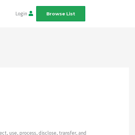
Login
Browse List
ect, use, process, disclose, transfer, and