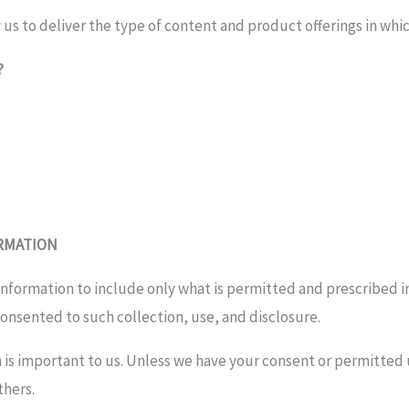
 us to deliver the type of content and product offerings in whi
?
ORMATION
 information to include only what is permitted and prescribed i
onsented to such collection, use, and disclosure.
 is important to us. Unless we have your consent or permitted u
thers.