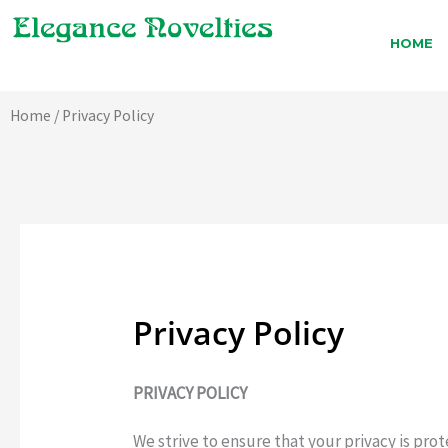
Skip
to
HOME
content
Home
/ Privacy Policy
Privacy Policy
PRIVACY POLICY
We strive to ensure that your privacy is prot