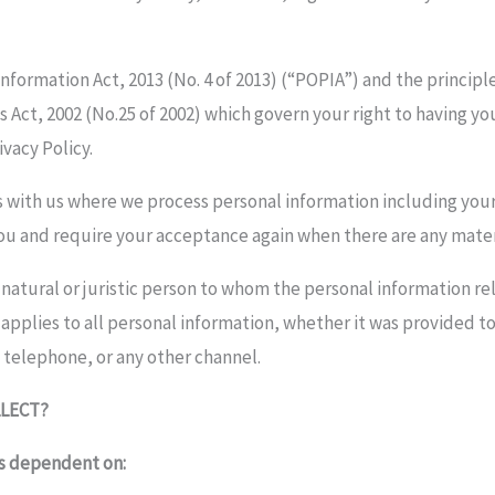
formation Act, 2013 (No. 4 of 2013) (“POPIA”) and the principle
Act, 2002 (No.25 of 2002) which govern your right to having yo
ivacy Policy.
ons with us where we process personal information including you
you and require your acceptance again when there are any mater
a natural or juristic person to whom the personal information 
 applies to all personal information, whether it was provided 
 telephone, or any other channel.
LECT?
is dependent on: