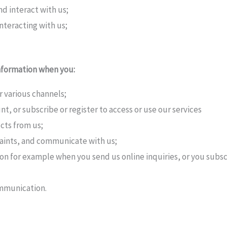
 interact with us;
teracting with us;
nformation when you:
ur various channels;
t, or subscribe or register to access or use our services
cts from us;
aints, and communicate with us;
ion for example when you send us online inquiries, or you subsc
ommunication.