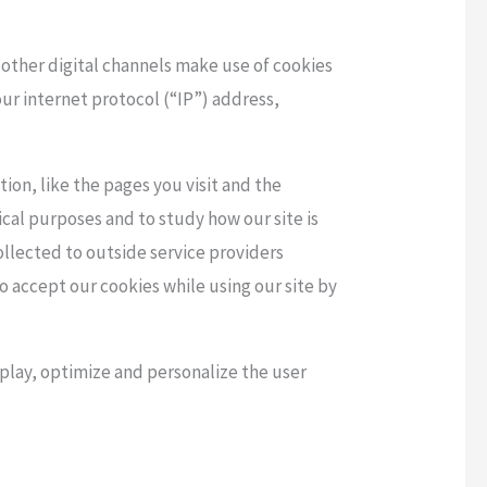
 other digital channels make use of cookies
our internet protocol (“IP”) address,
ion, like the pages you visit and the
cal purposes and to study how our site is
llected to outside service providers
to accept our cookies while using our site by
splay, optimize and personalize the user