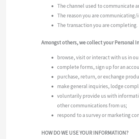
The channel used to communicate and
The reason you are communicating/in
The transaction you are completing.
Amongst others, we collect your Personal I
browse, visit or interact with us in o
complete forms, sign up for an accoun
purchase, return, or exchange produ
make general inquiries, lodge compl
voluntarily provide us with informat
other communications from us;
respond to a survey or marketing c
HOW DO WE USE YOUR INFORMATION?