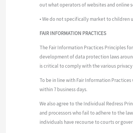
out what operators of websites and online se
• We do not specifically market to children u
FAIR INFORMATION PRACTICES
The Fair Information Practices Principles fo
development of data protection laws aroun
is critical to comply with the various privac
To be in line with Fair Information Practices
within 7 business days.
We also agree to the Individual Redress Prin
and processors who fail to adhere to the law
individuals have recourse to courts or gov