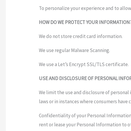
To personalize your experience and to allow
HOW DO WE PROTECT YOUR INFORMATION
We do not store credit card information.
We use regular Malware Scanning.
We use a Let’s Encrypt SSL/TLS certificate.
USE AND DISCLOSURE OF PERSONAL INF
We limit the use and disclosure of personal
laws or in instances where consumers have c
Confidentiality of your Personal Information
rent or lease your Personal Information to o