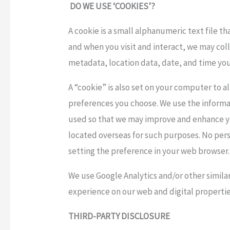
DO WE USE ‘COOKIES’?
A cookie is a small alphanumeric text file t
and when you visit and interact, we may coll
metadata, location data, date, and time you 
A “cookie” is also set on your computer to a
preferences you choose. We use the informat
used so that we may improve and enhance yo
located overseas for such purposes. No person
setting the preference in your web browser.
We use Google Analytics and/or other similar
experience on our web and digital propertie
THIRD-PARTY DISCLOSURE