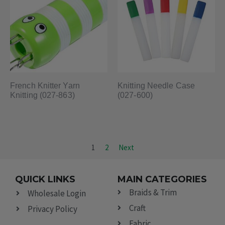
French Knitter Yarn
Knitting Needle Case
Knitting (027-863)
(027-600)
1
2
Next
QUICK LINKS
MAIN CATEGORIES
Braids & Trim
Wholesale Login
Craft
Privacy Policy
Fabric