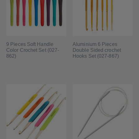
9 Pieces Soft Handle
Aluminium 6 Pieces
Color Crochet Set (027-
Double Sided crochet
862)
Hooks Set (027-867)