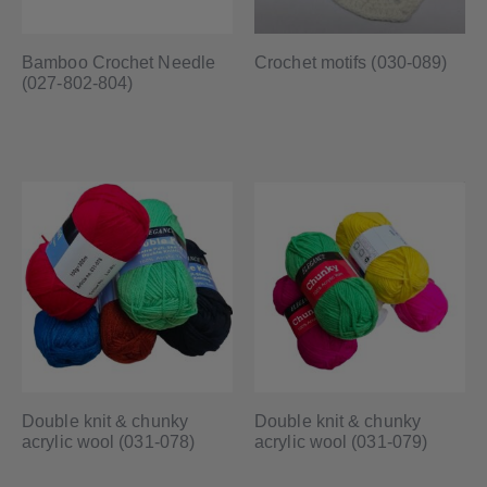
Bamboo Crochet Needle
Crochet motifs (030-089)
(027-802-804)
Double knit & chunky
Double knit & chunky
acrylic wool (031-078)
acrylic wool (031-079)