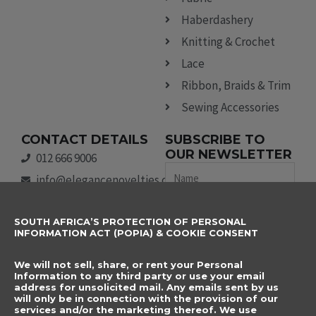
Haberdashery
Knitting & Crochet
Lace
Ribbon, Braids & Trim
Sewing Accessories
CONTACT DETAILS
SUBSCRIBE TO
OUR NEWSLETTER
012 666 9006
Name
info@elegancenovelties.co.za
12 Van Tonder Street,
Email
SOUTH AFRICA’S PROTECTION OF PERSONAL
Sunderland Ridge,
INFORMATION ACT (POPIA) & COOKIE CONSENT
Centurion, 0157
I have read and agree
FOLLOW US
We will not sell, share, or rent your Personal
to the terms &
F
I
Information to any third party or use your email
a
n
address for unsolicited mail. Any emails sent by us
conditions.
will only be in connection with the provision of our
c
s
services and/or the marketing thereof. We use
e
t