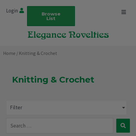
Skip
Login
to
Browse
List
content
Home
/ Knitting & Crochet
Knitting & Crochet
Filter
Search
…