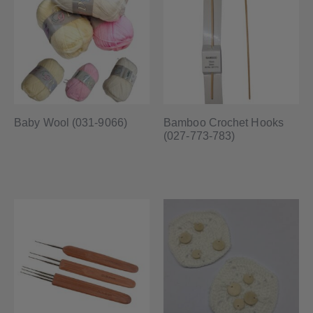
Baby Wool (031-9066)
Bamboo Crochet Hooks
(027-773-783)