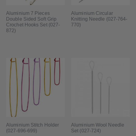
Aluminium 7 Pieces
Aluminium Circular
Double Sided Soft Grip
Knitting Needle (027-764-
Crochet Hooks Set (027-
770)
872)
Aluminium Stitch Holder
Aluminium Wool Needle
(027-696-699)
Set (027-724)