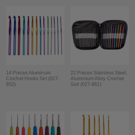
14 Pieces Aluminum
22 Pieces Stainless Steel,
Crochet Hooks Set (027-
Aluminium Alloy Crochet
852)
Suit (027-861)