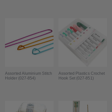
Assorted Aluminium Stitch
Assorted Plastics Crochet
Holder (027-854)
Hook Set (027-851)