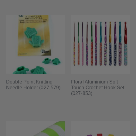
Double Point Knitting
Floral Aluminium Soft
Needle Holder (027-579)
Touch Crochet Hook Set
(027-853)