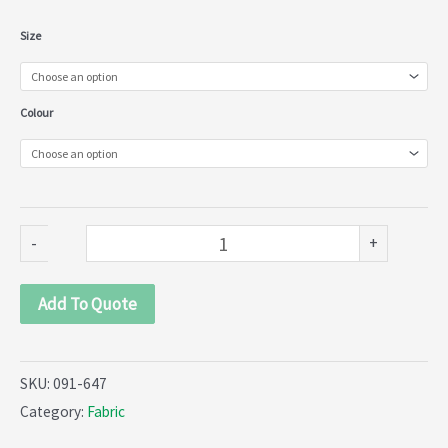
Matt
Size
Tulle
(VT)
Colour
(091-
647)
quantity
-
+
Add To Quote
SKU:
091-647
Category:
Fabric