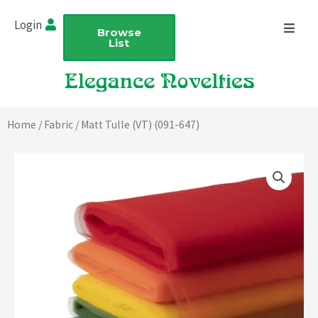
Skip
Login
to
Browse
List
content
Home
/
Fabric
/ Matt Tulle (VT) (091-647)