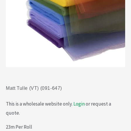
Matt Tulle (VT) (091-647)
This is a wholesale website only.
Login
or request a
quote.
23m Per Roll