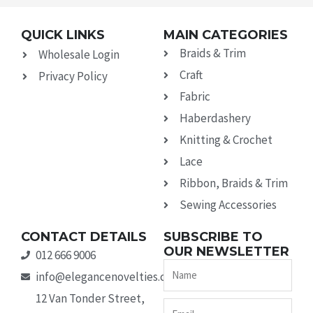
QUICK LINKS
MAIN CATEGORIES
Braids & Trim
Wholesale Login
Craft
Privacy Policy
Fabric
Haberdashery
Knitting & Crochet
Lace
Ribbon, Braids & Trim
Sewing Accessories
CONTACT DETAILS
SUBSCRIBE TO
OUR NEWSLETTER
012 666 9006
Name
info@elegancenovelties.co.za
12 Van Tonder Street,
Email