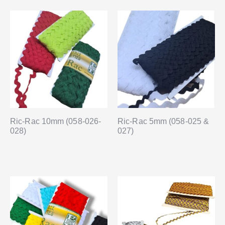
Ric-Rac 10mm (058-026-
Ric-Rac 5mm (058-025 &
028)
027)