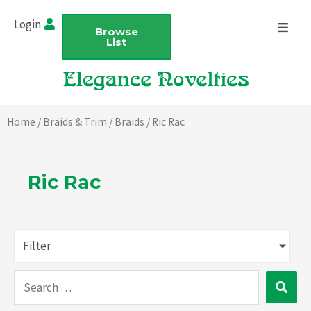
Skip
Login
to
Browse
List
content
Home
/
Braids & Trim
/
Braids
/ Ric Rac
Ric Rac
Filter
Search
…