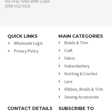
Ric-Rac 5mm With Lurex
(058-012-013)
QUICK LINKS
MAIN CATEGORIES
Braids & Trim
Wholesale Login
Craft
Privacy Policy
Fabric
Haberdashery
Knitting & Crochet
Lace
Ribbon, Braids & Trim
Sewing Accessories
CONTACT DETAILS
SUBSCRIBE TO