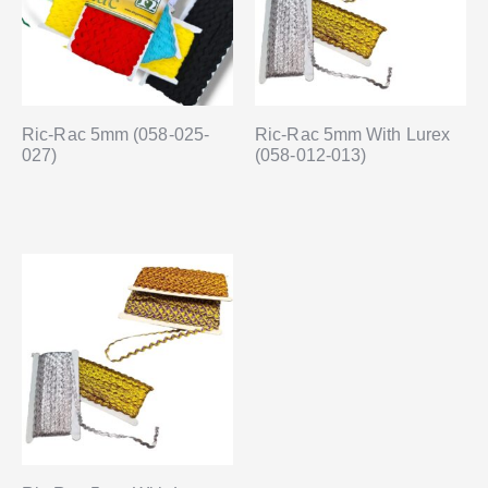
Ric-Rac 5mm (058-025-
Ric-Rac 5mm With Lurex
027)
(058-012-013)