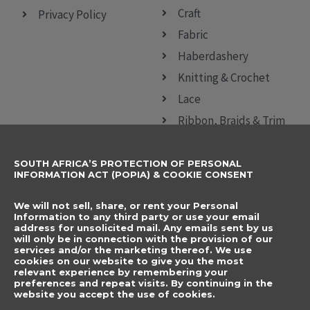
Craft
Privacy Policy
Fabric
Haberdashery
Knitting & Crochet
Lace
Ribbon, Braids & Trim
Sewing Accessories
SOUTH AFRICA’S PROTECTION OF PERSONAL
CONTACT DETAILS
SUBSCRIBE TO
INFORMATION ACT (POPIA) & COOKIE CONSENT
OUR NEWSLETTER
012 666 9006
Name
We will not sell, share, or rent your Personal
info@elegancenovelties.co.za
Information to any third party or use your email
address for unsolicited mail. Any emails sent by us
12 Van Tonder Street,
will only be in connection with the provision of our
Email
services and/or the marketing thereof. We use
Sunderland Ridge,
cookies on our website to give you the most
relevant experience by remembering your
Centurion, 0157
I have read and agree
preferences and repeat visits. By continuing in the
FOLLOW US
website you accept the use of cookies.
to the terms &
F
I