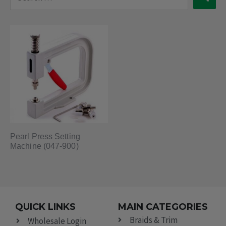
…
Pearl Press Setting
Machine (047-900)
QUICK LINKS
MAIN CATEGORIES
Braids & Trim
Wholesale Login