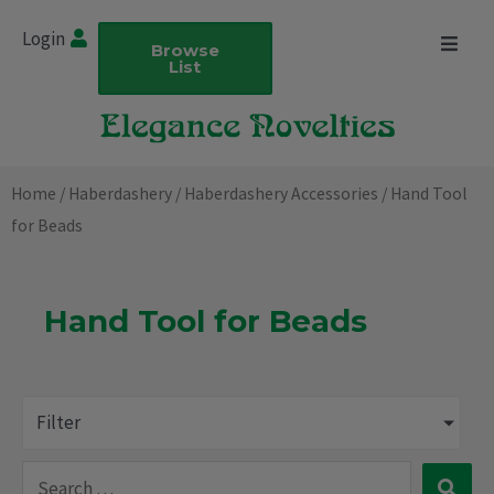
Skip
Login
to
Browse
List
content
Home
/
Haberdashery
/
Haberdashery Accessories
/ Hand Tool
for Beads
Hand Tool for Beads
Filter
Search