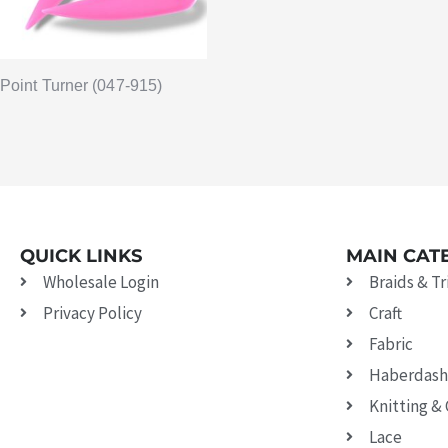
Point Turner (047-915)
QUICK LINKS
MAIN CAT
Wholesale Login
Braids & T
Privacy Policy
Craft
Fabric
Haberdash
Knitting &
Lace