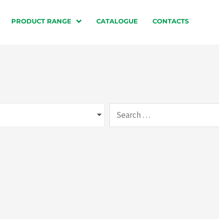
PRODUCT RANGE
CATALOGUE
CONTACTS
Search
…