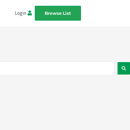
Login
Browse List