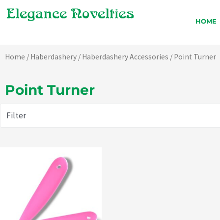
Skip
to
HOME
content
Home
/
Haberdashery
/
Haberdashery Accessories
/ Point Turner
Point Turner
Filter