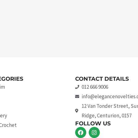
EGORIES
CONTACT DETAILS
rim
012 666 9006
info@elegancenovelties.
12 Van Tonder Street, S
ery
Ridge, Centurion, 0157
FOLLOW US
 Crochet
F
I
a
n