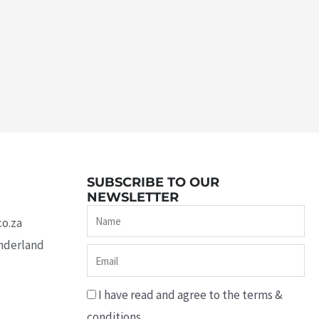
SUBSCRIBE TO OUR
NEWSLETTER
Name
co.za
underland
Email
I have read and agree to the terms &
conditions.