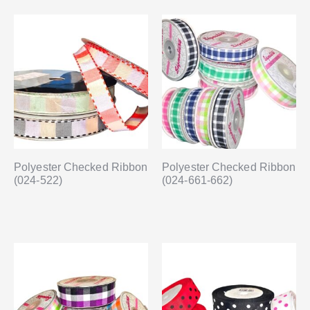
Polyester Checked Ribbon
Polyester Checked Ribbon
(024-522)
(024-661-662)