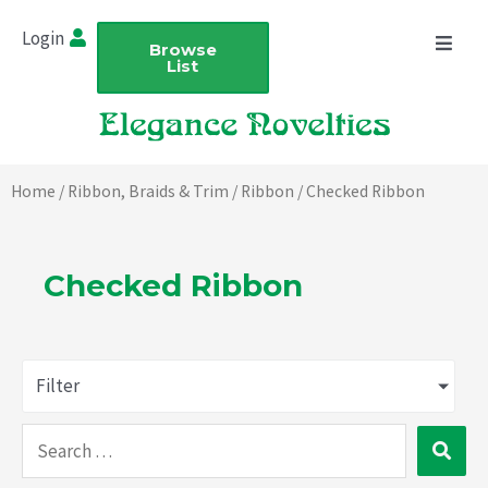
Skip
Login
to
Browse
List
content
Home
/
Ribbon, Braids & Trim
/
Ribbon
/ Checked Ribbon
Checked Ribbon
Filter
Search
…