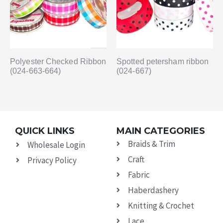
Polyester Checked Ribbon
Spotted petersham ribbon
(024-663-664)
(024-667)
QUICK LINKS
MAIN CATEGORIES
Braids & Trim
Wholesale Login
Craft
Privacy Policy
Fabric
Haberdashery
Knitting & Crochet
Lace