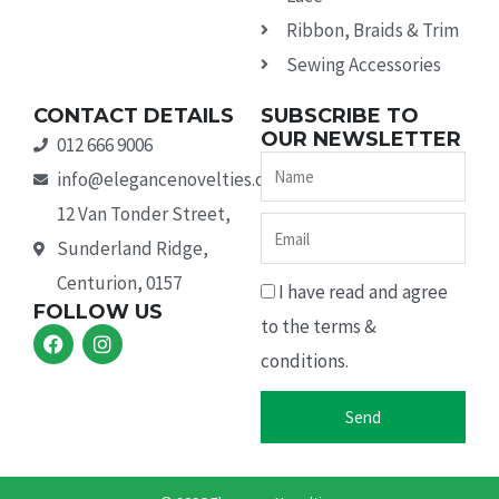
Ribbon, Braids & Trim
Sewing Accessories
CONTACT DETAILS
SUBSCRIBE TO
OUR NEWSLETTER
012 666 9006
Name
info@elegancenovelties.co.za
12 Van Tonder Street,
Email
Sunderland Ridge,
Centurion, 0157
I have read and agree
FOLLOW US
to the terms &
F
I
a
n
conditions.
c
s
e
t
b
a
Send
o
g
o
r
k
a
m