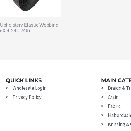
Upholstery Elastic Webbing
(034-244-246)
QUICK LINKS
MAIN CAT
Wholesale Login
Braids & T
Privacy Policy
Craft
Fabric
Haberdash
Knitting &