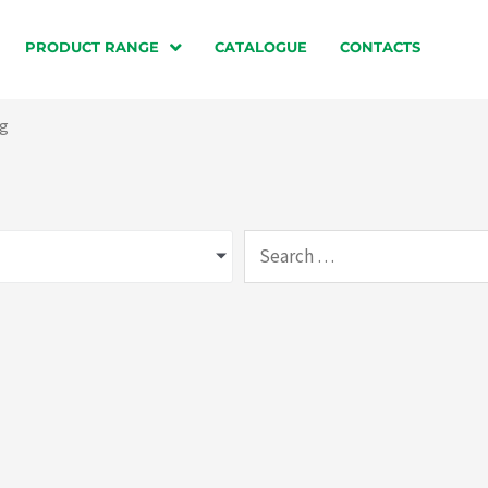
PRODUCT RANGE
CATALOGUE
CONTACTS
ng
Search
…