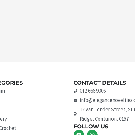
EGORIES
CONTACT DETAILS
rim
012 666 9006
info@elegancenovelties.
12 Van Tonder Street, S
ery
Ridge, Centurion, 0157
FOLLOW US
 Crochet
F
I