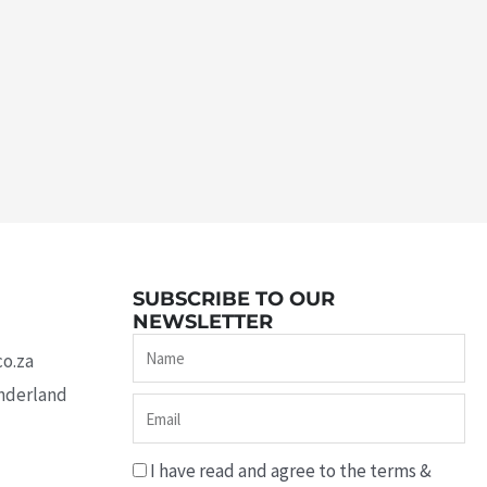
SUBSCRIBE TO OUR
NEWSLETTER
Name
co.za
underland
Email
I have read and agree to the terms &