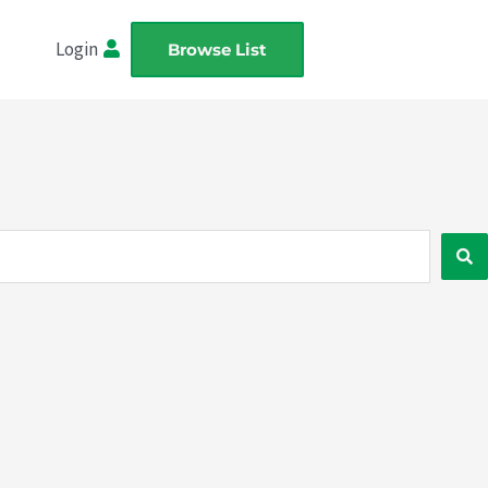
Login
Browse List