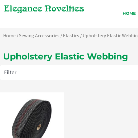
Skip
to
HOME
content
Home
/
Sewing Accessories
/
Elastics
/ Upholstery Elastic Webbi
Upholstery Elastic Webbing
Filter