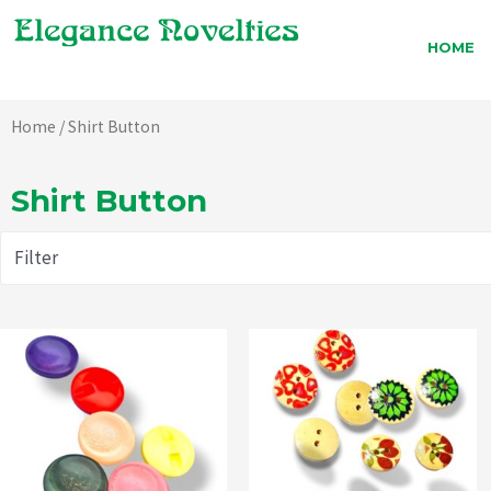
Skip
to
HOME
content
Home
/ Shirt Button
Shirt Button
Filter