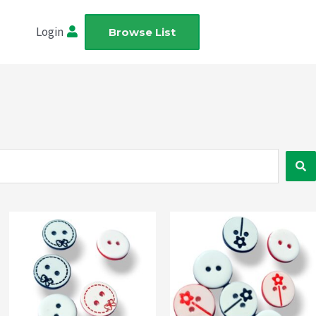
Login
Browse List