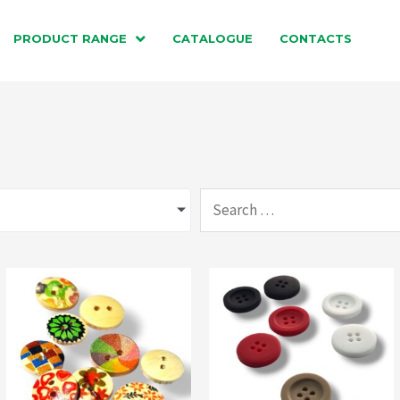
PRODUCT RANGE
CATALOGUE
CONTACTS
Search
…