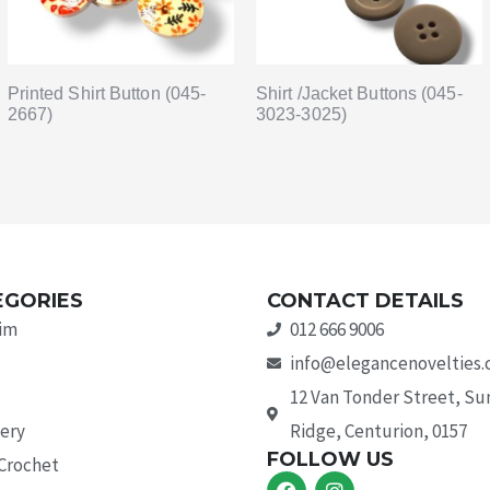
Printed Shirt Button (045-
Shirt /Jacket Buttons (045-
2667)
3023-3025)
EGORIES
CONTACT DETAILS
rim
012 666 9006
info@elegancenovelties.
12 Van Tonder Street, S
ery
Ridge, Centurion, 0157
FOLLOW US
 Crochet
F
I