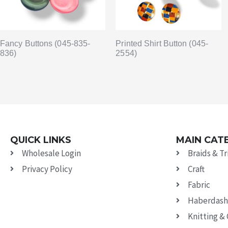
Fancy Buttons (045-835-
Printed Shirt Button (045-
836)
2554)
QUICK LINKS
MAIN CAT
Wholesale Login
Braids & T
Privacy Policy
Craft
Fabric
Haberdash
Knitting &