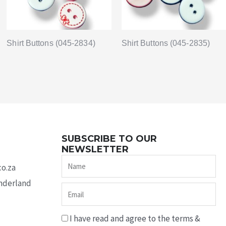
Shirt Buttons (045-2834)
Shirt Buttons (045-2835)
SUBSCRIBE TO OUR
NEWSLETTER
Name
co.za
underland
Email
I have read and agree to the terms &