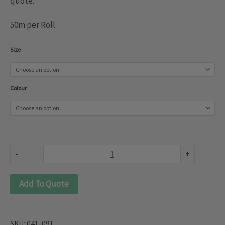
quote.
50m per Roll
3
Size
Woven
Multi
Colour
Pleat
Tape
(041-
091)
-
+
quantity
Add To Quote
SKU:
041-091