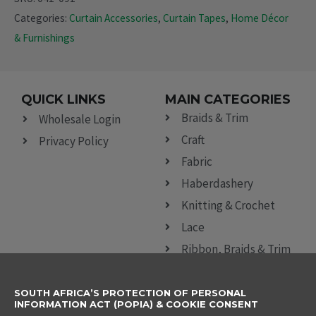
Categories:
Curtain Accessories
,
Curtain Tapes
,
Home Décor
& Furnishings
QUICK LINKS
MAIN CATEGORIES
Braids & Trim
Wholesale Login
Craft
Privacy Policy
Fabric
Haberdashery
Knitting & Crochet
Lace
Ribbon, Braids & Trim
Sewing Accessories
SOUTH AFRICA’S PROTECTION OF PERSONAL
CONTACT DETAILS
SUBSCRIBE TO
INFORMATION ACT (POPIA) & COOKIE CONSENT