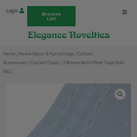
Skip
Login
to
Browse
List
content
Home
/
Home Décor & Furnishings
/
Curtain
Accessories
/
Curtain Tapes
/ 3 Woven Multi Pleat Tape (041-
091)