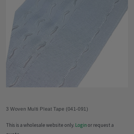
3 Woven Multi Pleat Tape (041-091)
This is a wholesale website only.
Login
or request a