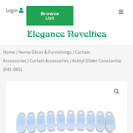
Skip
Login
to
Browse
List
content
Home
/
Home Décor & Furnishings
/
Curtain
Accessories
/
Curtain Accessories
/ Acetyl Glider Constantia
(041-065)