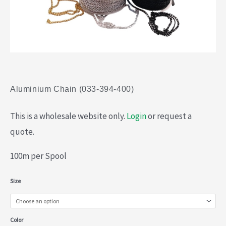
Aluminium Chain (033-394-400)
This is a wholesale website only.
Login
or request a
quote.
100m per Spool
Aluminium
Size
Chain
(033-
Color