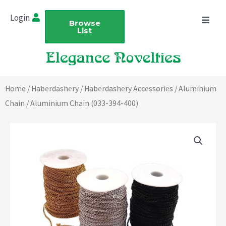
Skip
Login
to
Browse
List
content
Home
/
Haberdashery
/
Haberdashery Accessories
/
Aluminium
Chain
/ Aluminium Chain (033-394-400)