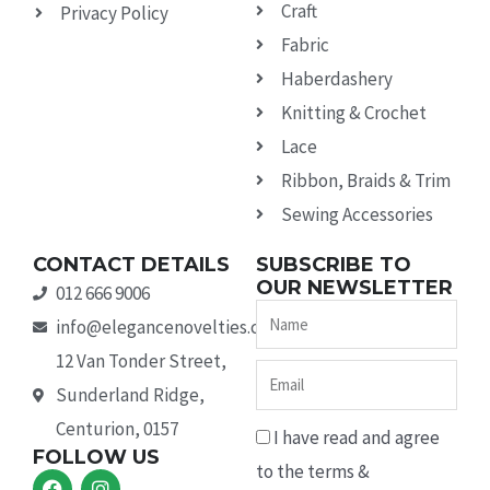
Craft
Privacy Policy
Fabric
Haberdashery
Knitting & Crochet
Lace
Ribbon, Braids & Trim
Sewing Accessories
CONTACT DETAILS
SUBSCRIBE TO
OUR NEWSLETTER
012 666 9006
Name
info@elegancenovelties.co.za
12 Van Tonder Street,
Email
Sunderland Ridge,
Centurion, 0157
I have read and agree
FOLLOW US
to the terms &
F
I