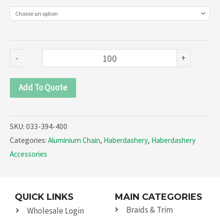
394-
400)
quantity
-
+
Add To Quote
SKU:
033-394-400
Categories:
Aluminium Chain
,
Haberdashery
,
Haberdashery
Accessories
QUICK LINKS
MAIN CATEGORIES
Braids & Trim
Wholesale Login