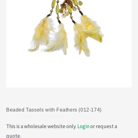
Beaded Tassels with Feathers (012-174)
This is a wholesale website only.
Login
or request a
quote.