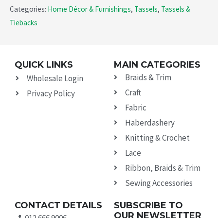
Categories:
Home Décor & Furnishings
,
Tassels
,
Tassels &
Tiebacks
QUICK LINKS
MAIN CATEGORIES
Braids & Trim
Wholesale Login
Craft
Privacy Policy
Fabric
Haberdashery
Knitting & Crochet
Lace
Ribbon, Braids & Trim
Sewing Accessories
CONTACT DETAILS
SUBSCRIBE TO
OUR NEWSLETTER
012 666 9006