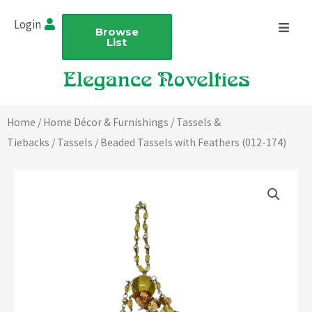
Skip
Login
to
Browse
List
content
Home
/
Home Décor & Furnishings
/
Tassels &
Tiebacks
/
Tassels
/ Beaded Tassels with Feathers (012-174)