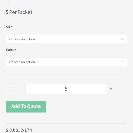
5 Per Packet
Beaded
Size
Tassels
with
Colour
Feathers
(012-
174)
quantity
-
+
Add To Quote
SKU:
012-174