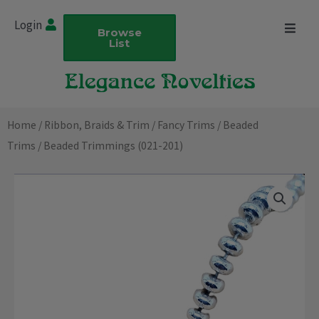
Skip
Login
to
Browse
List
content
Home
/
Ribbon, Braids & Trim
/
Fancy Trims
/
Beaded
Trims
/ Beaded Trimmings (021-201)