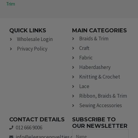
Trim
QUICK LINKS
MAIN CATEGORIES
Braids & Trim
Wholesale Login
Craft
Privacy Policy
Fabric
Haberdashery
Knitting & Crochet
Lace
Ribbon, Braids & Trim
Sewing Accessories
CONTACT DETAILS
SUBSCRIBE TO
OUR NEWSLETTER
012 666 9006
Name
info@elegancenovelties.co.za