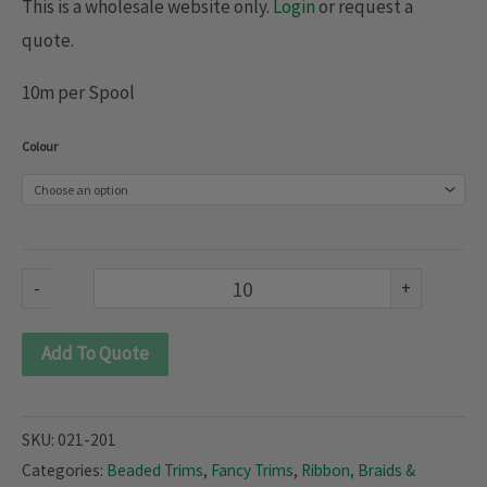
This is a wholesale website only.
Login
or request a
quote.
10m per Spool
Beaded
Colour
Trimmings
(021-
201)
quantity
-
+
Add To Quote
SKU:
021-201
Categories:
Beaded Trims
,
Fancy Trims
,
Ribbon, Braids &