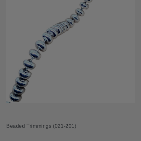
Beaded Trimmings (021-201)