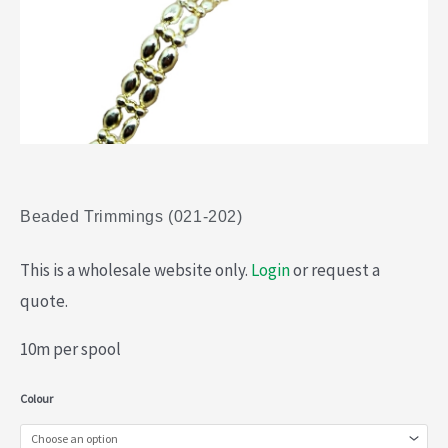
Beaded Trimmings (021-202)
This is a wholesale website only.
Login
or request a
quote.
10m per spool
Beaded
Colour
Trimmings