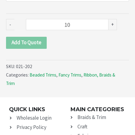
(021-
202)
quantity
-
+
Add To Quote
SKU:
021-202
Categories:
Beaded Trims
,
Fancy Trims
,
Ribbon, Braids &
Trim
QUICK LINKS
MAIN CATEGORIES
Braids & Trim
Wholesale Login
Craft
Privacy Policy