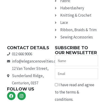
Fabric
Haberdashery
Knitting & Crochet
Lace
Ribbon, Braids & Trim
Sewing Accessories
CONTACT DETAILS
SUBSCRIBE TO
OUR NEWSLETTER
012 666 9006
Name
info@elegancenovelties.co.za
12 Van Tonder Street,
Email
Sunderland Ridge,
Centurion, 0157
I have read and agree
FOLLOW US
to the terms &
F
I
a
n
conditions.
c
s