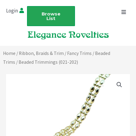
Skip
Login
to
Browse
List
content
Home
/
Ribbon, Braids & Trim
/
Fancy Trims
/
Beaded
Trims
/ Beaded Trimmings (021-202)