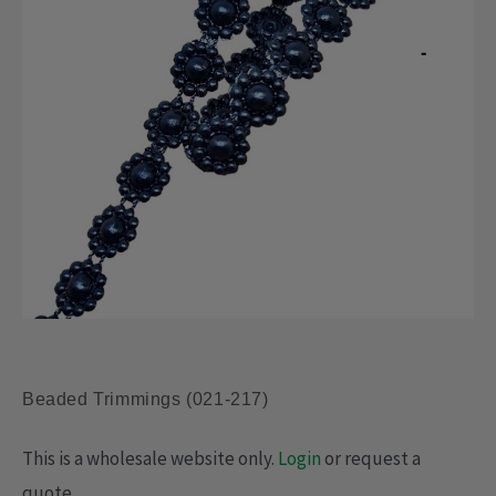
Beaded Trimmings (021-217)
This is a wholesale website only.
Login
or request a
quote.