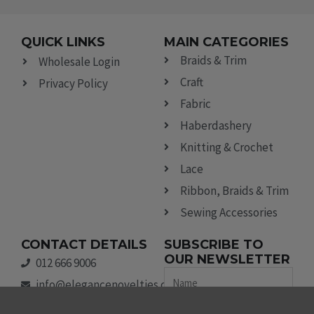
QUICK LINKS
MAIN CATEGORIES
Braids & Trim
Wholesale Login
Craft
Privacy Policy
Fabric
Haberdashery
Knitting & Crochet
Lace
Ribbon, Braids & Trim
Sewing Accessories
CONTACT DETAILS
SUBSCRIBE TO
OUR NEWSLETTER
012 666 9006
Name
info@elegancenovelties.co.za
12 Van Tonder Street,