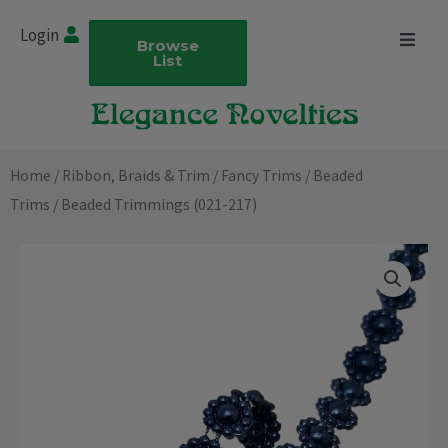
Skip
Login
to
Browse
List
content
Home
/
Ribbon, Braids & Trim
/
Fancy Trims
/
Beaded
Trims
/ Beaded Trimmings (021-217)