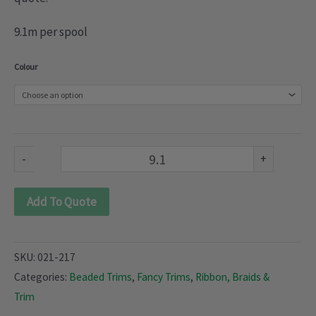
9.1m per spool
Beaded
Colour
Trimmings
(021-
217)
quantity
-
+
Add To Quote
SKU:
021-217
Categories:
Beaded Trims
,
Fancy Trims
,
Ribbon, Braids &
Trim