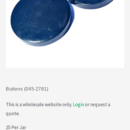
Buttons (045-2781)
This is a wholesale website only.
Login
or request a
quote.
25 Per Jar