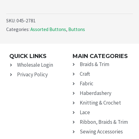
SKU:
045-2781
Categories:
Assorted Buttons
,
Buttons
QUICK LINKS
MAIN CATEGORIES
Braids & Trim
Wholesale Login
Craft
Privacy Policy
Fabric
Haberdashery
Knitting & Crochet
Lace
Ribbon, Braids & Trim
Sewing Accessories