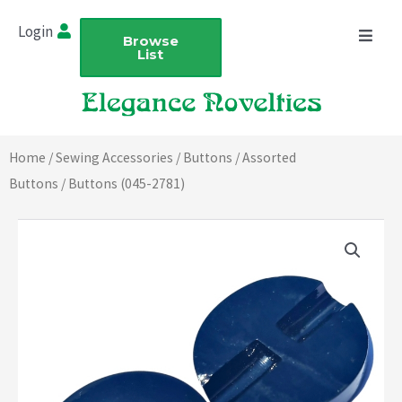
Skip
Login
to
Browse
List
content
Home
/
Sewing Accessories
/
Buttons
/
Assorted
Buttons
/ Buttons (045-2781)