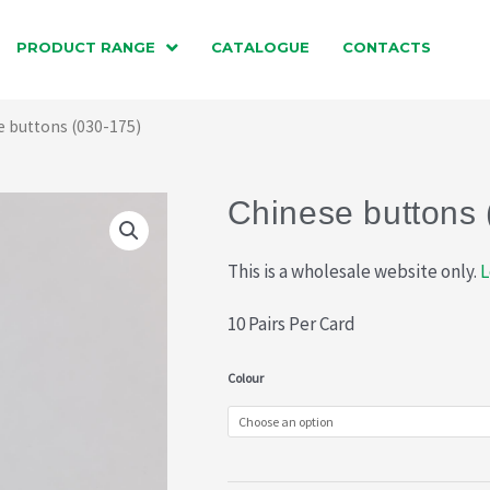
PRODUCT RANGE
CATALOGUE
CONTACTS
e buttons (030-175)
Chinese buttons 
This is a wholesale website only.
L
10 Pairs Per Card
Chinese
Colour
buttons
(030-
175)