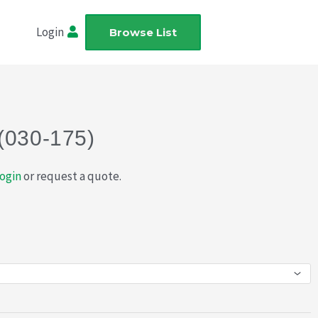
Login
Browse List
(030-175)
ogin
or request a quote.