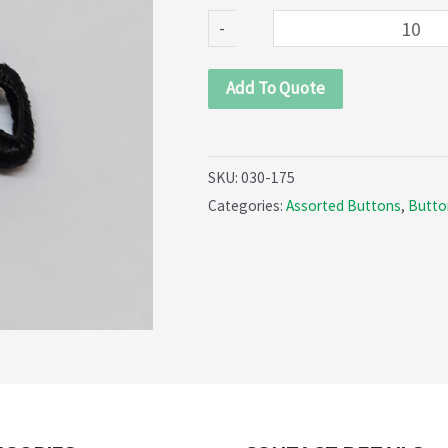
quantity
-
Add To Quote
SKU:
030-175
Categories:
Assorted Buttons
,
Butto