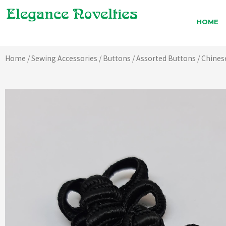
Skip
to
HOME
content
Home
/
Sewing Accessories
/
Buttons
/
Assorted Buttons
/ Chines