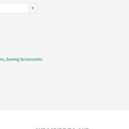
+
ns
,
Sewing Accessories