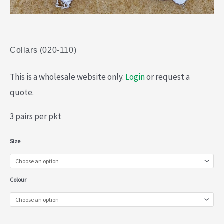
Collars (020-110)
This is a wholesale website only.
Login
or request a
quote.
3 pairs per pkt
Collars
Size
(020-
110)
Colour
quantity