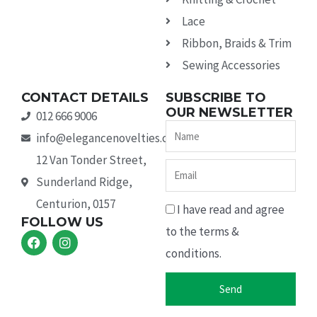
Lace
Ribbon, Braids & Trim
Sewing Accessories
CONTACT DETAILS
SUBSCRIBE TO
OUR NEWSLETTER
012 666 9006
Name
info@elegancenovelties.co.za
12 Van Tonder Street,
Email
Sunderland Ridge,
Centurion, 0157
I have read and agree
FOLLOW US
to the terms &
F
I
a
n
conditions.
c
s
e
t
b
a
Send
o
g
o
r