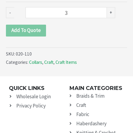
-
+
Add To Quote
SKU:
020-110
Categories:
Collars
,
Craft
,
Craft Items
QUICK LINKS
MAIN CATEGORIES
Braids & Trim
Wholesale Login
Craft
Privacy Policy
Fabric
Haberdashery
Knitting & Crochet