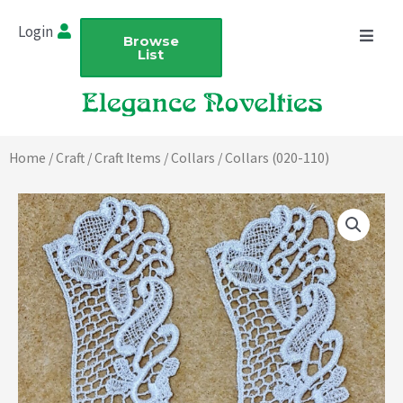
Skip
Login
to
Browse
List
content
Home
/
Craft
/
Craft Items
/
Collars
/ Collars (020-110)