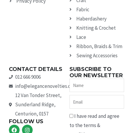
Craft
Privacy Policy
Fabric
Haberdashery
Knitting & Crochet
Lace
Ribbon, Braids & Trim
Sewing Accessories
CONTACT DETAILS
SUBSCRIBE TO
OUR NEWSLETTER
012 666 9006
Name
info@elegancenovelties.co.za
12 Van Tonder Street,
Email
Sunderland Ridge,
Centurion, 0157
I have read and agree
FOLLOW US
to the terms &
F
I
a
n