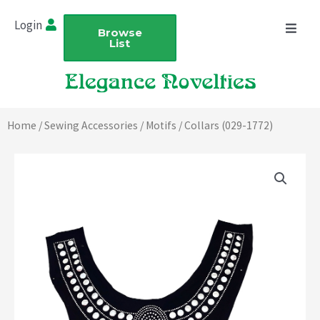
Skip
Login
to
Browse
List
content
Home
/
Sewing Accessories
/
Motifs
/ Collars (029-1772)