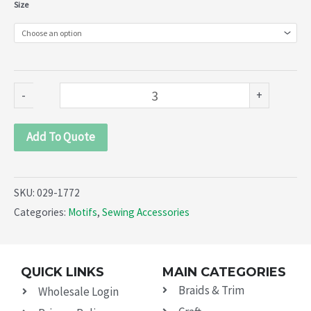
Collars
Size
(029-
1772)
quantity
-
+
Add To Quote
SKU:
029-1772
Categories:
Motifs
,
Sewing Accessories
QUICK LINKS
MAIN CATEGORIES
Braids & Trim
Wholesale Login