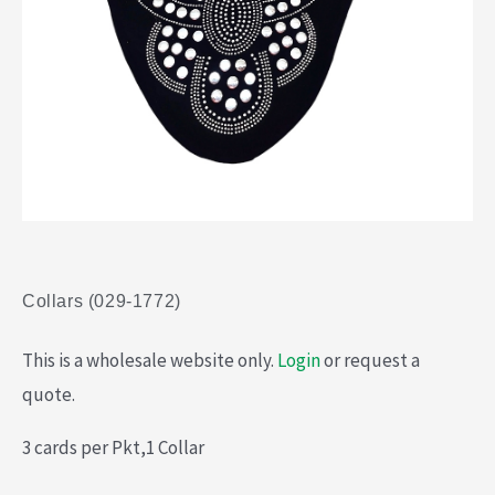
Collars (029-1772)
This is a wholesale website only.
Login
or request a
quote.
3 cards per Pkt,1 Collar