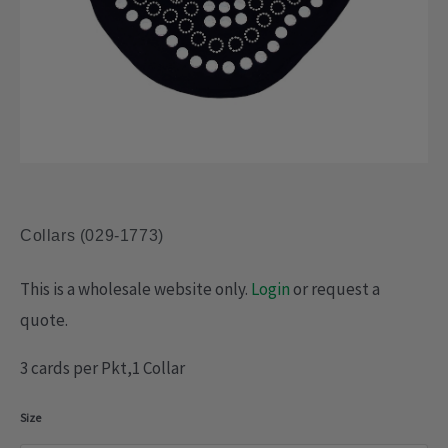
Collars (029-1773)
This is a wholesale website only.
Login
or request a
quote.
3 cards per Pkt,1 Collar
Collars
Size
(029-