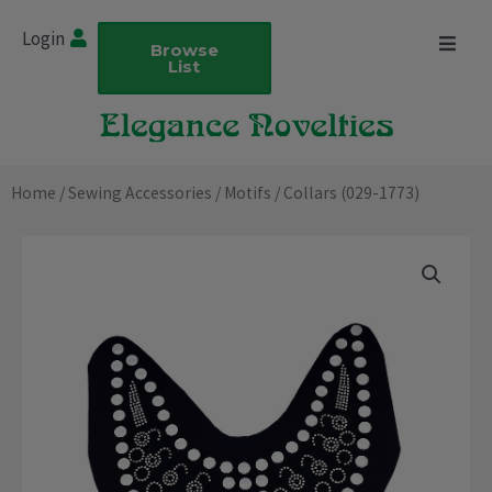
Skip
Login
to
Browse
List
content
Home
/
Sewing Accessories
/
Motifs
/ Collars (029-1773)