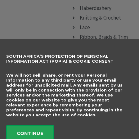
Haberdashery
Knitting & Crochet
Lace
Ribbon, Braids & Trim
Sewing Accessories
SOUTH AFRICA’S PROTECTION OF PERSONAL
CONTACT DETAILS
SUBSCRIBE TO
INFORMATION ACT (POPIA) & COOKIE CONSENT
OUR NEWSLETTER
012 666 9006
Name
We will not sell, share, or rent your Personal
info@elegancenovelties.co.za
Information to any third party or use your email
address for unsolicited mail. Any emails sent by us
12 Van Tonder Street,
will only be in connection with the provision of our
Email
services and/or the marketing thereof. We use
Sunderland Ridge,
cookies on our website to give you the most
relevant experience by remembering your
Centurion, 0157
I have read and agree
preferences and repeat visits. By continuing in the
FOLLOW US
website you accept the use of cookies.
to the terms &
F
I
a
n
conditions.
c
s
CONTINUE
e
t