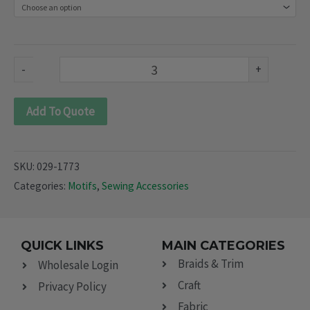
1773)
quantity
-
+
Add To Quote
SKU:
029-1773
Categories:
Motifs
,
Sewing Accessories
QUICK LINKS
MAIN CATEGORIES
Braids & Trim
Wholesale Login
Craft
Privacy Policy
Fabric