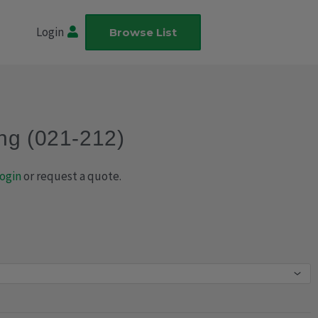
Login
Browse List
ng (021-212)
ogin
or request a quote.