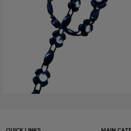
QUICK LINKS
MAIN CAT