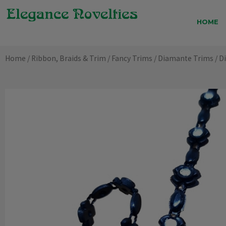
Skip
to
HOME
content
Home
/
Ribbon, Braids & Trim
/
Fancy Trims
/
Diamante Trims
/ D