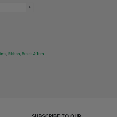
+
rims
,
Ribbon, Braids & Trim
SUBSCRIBE TO OUR