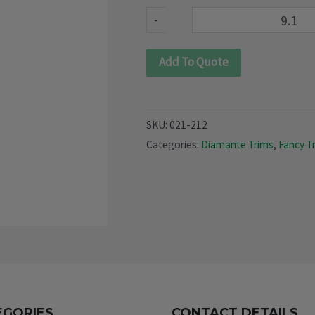
212)
-
quantity
Add To Quote
SKU:
021-212
Categories:
Diamante Trims
,
Fancy T
EGORIES
CONTACT DETAILS