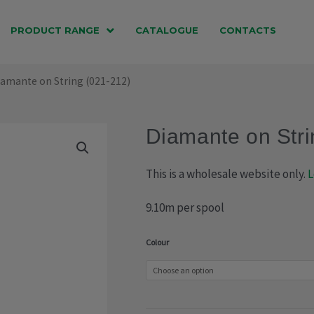
PRODUCT RANGE
CATALOGUE
CONTACTS
iamante on String (021-212)
Diamante on Stri
This is a wholesale website only.
L
9.10m per spool
Diamante
Colour
on
String
(021-