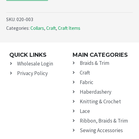
SKU:
020-003
Categories:
Collars
,
Craft
,
Craft Items
QUICK LINKS
MAIN CATEGORIES
Braids & Trim
Wholesale Login
Craft
Privacy Policy
Fabric
Haberdashery
Knitting & Crochet
Lace
Ribbon, Braids & Trim
Sewing Accessories