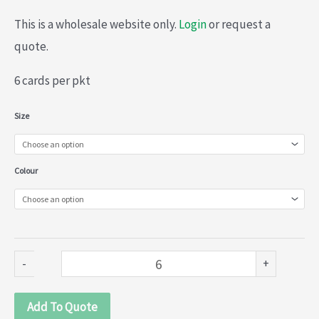
This is a wholesale website only.
Login
or request a
quote.
6 cards per pkt
Embroidered
Size
collars
(020-
Colour
003)
quantity
-
+
Add To Quote