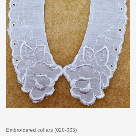
Embroidered collars (020-003)