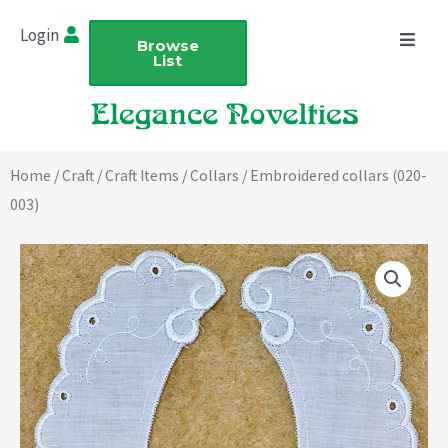
Skip
Login
to
Browse
List
content
Home
/
Craft
/
Craft Items
/
Collars
/ Embroidered collars (020-
003)