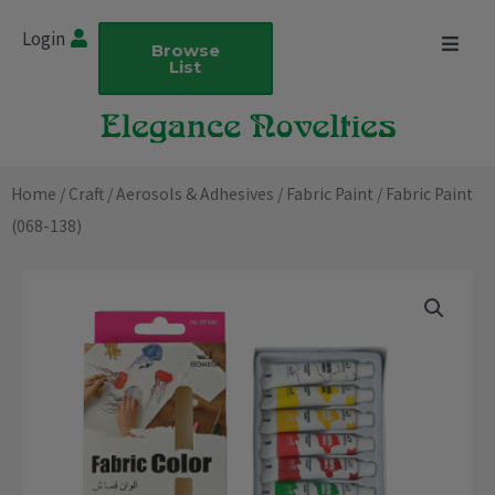
Skip
Login
to
Browse
List
content
Home
/
Craft
/
Aerosols & Adhesives
/
Fabric Paint
/ Fabric Paint
(068-138)