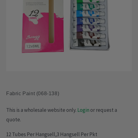
Fabric Paint (068-138)
This is a wholesale website only.
Login
or request a
quote.
12 Tubes Per Hangsell,3 Hangsell Per Pkt