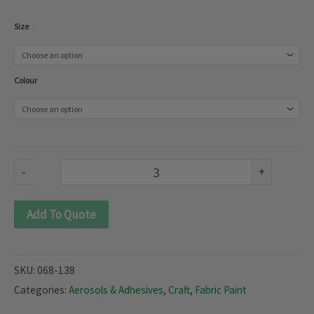
Fabric
Size
Paint
(068-
Colour
138)
quantity
-
+
Add To Quote
SKU:
068-138
Categories:
Aerosols & Adhesives
,
Craft
,
Fabric Paint