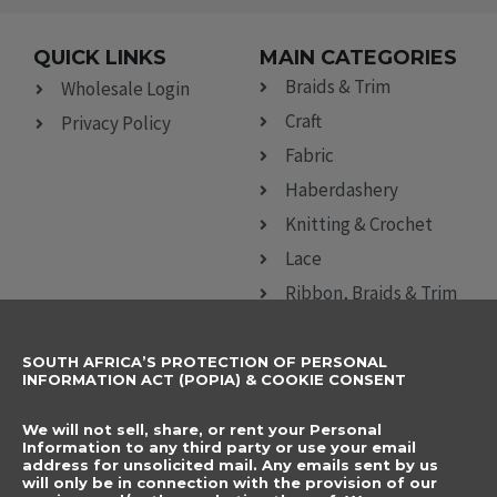
QUICK LINKS
MAIN CATEGORIES
Braids & Trim
Wholesale Login
Craft
Privacy Policy
Fabric
Haberdashery
Knitting & Crochet
Lace
Ribbon, Braids & Trim
Sewing Accessories
SOUTH AFRICA’S PROTECTION OF PERSONAL
CONTACT DETAILS
SUBSCRIBE TO
INFORMATION ACT (POPIA) & COOKIE CONSENT
OUR NEWSLETTER
012 666 9006
Name
We will not sell, share, or rent your Personal
info@elegancenovelties.co.za
Information to any third party or use your email
address for unsolicited mail. Any emails sent by us
12 Van Tonder Street,
will only be in connection with the provision of our
Email