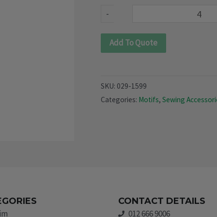
quantity
-
Add To Quote
SKU:
029-1599
Categories:
Motifs
,
Sewing Accessori
EGORIES
CONTACT DETAILS
rim
012 666 9006