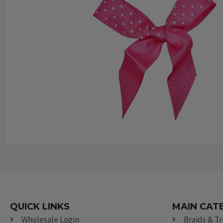
QUICK LINKS
MAIN CAT
Wholesale Login
Braids & T