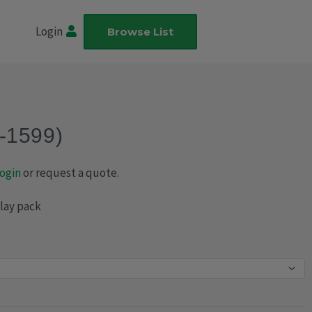
Login
Browse List
-1599)
ogin
or request a quote.
play pack