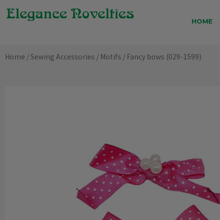
Skip
to
HOME
content
Home
/
Sewing Accessories
/
Motifs
/ Fancy bows (029-1599)