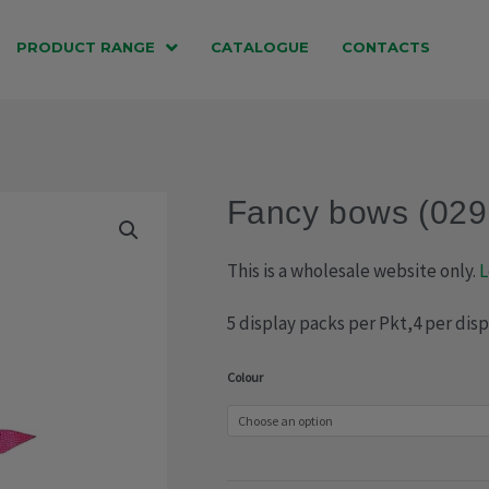
PRODUCT RANGE
CATALOGUE
CONTACTS
Fancy bows (029
This is a wholesale website only.
L
5 display packs per Pkt,4 per dis
Fancy
Colour
bows
(029-
1599)