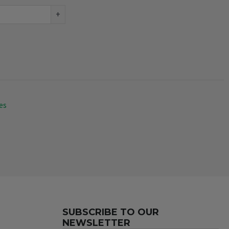
+
es
SUBSCRIBE TO OUR
NEWSLETTER