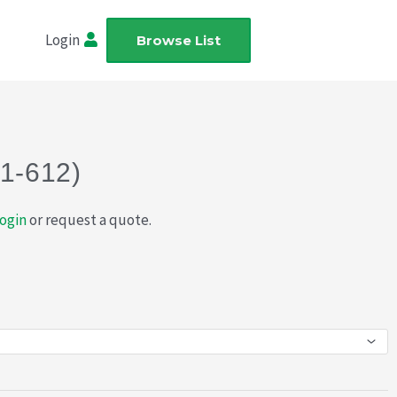
Login
Browse List
21-612)
ogin
or request a quote.