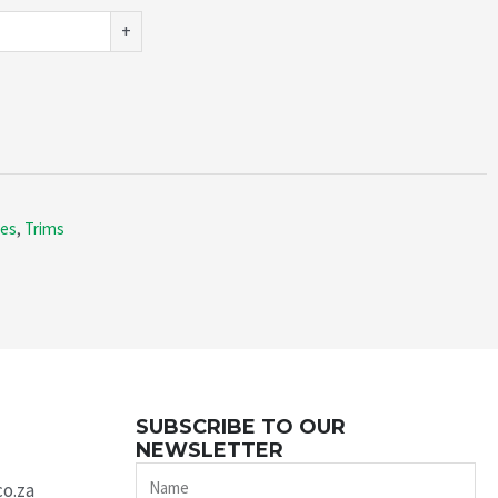
+
ies
,
Trims
SUBSCRIBE TO OUR
NEWSLETTER
Name
co.za