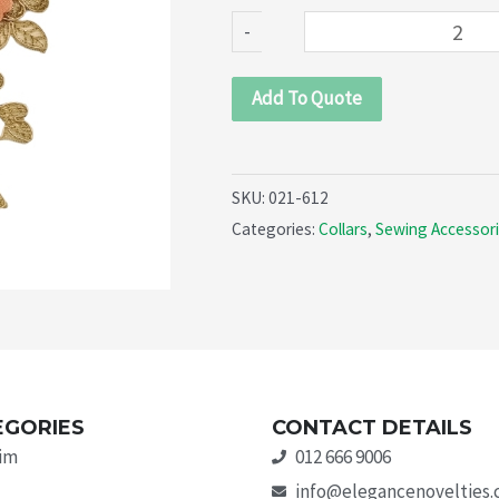
quantity
-
Add To Quote
SKU:
021-612
Categories:
Collars
,
Sewing Accessor
EGORIES
CONTACT DETAILS
rim
012 666 9006
info@elegancenovelties.