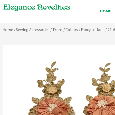
Skip
to
HOME
content
Home
/
Sewing Accessories
/
Trims
/
Collars
/ Fancy collars (021-