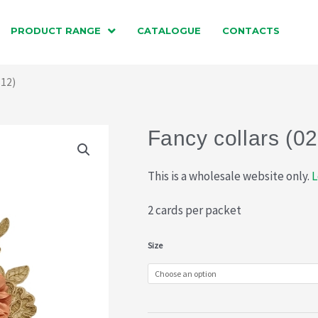
PRODUCT RANGE
CATALOGUE
CONTACTS
612)
Fancy collars (0
This is a wholesale website only.
L
2 cards per packet
Fancy
Size
collars
(021-
612)