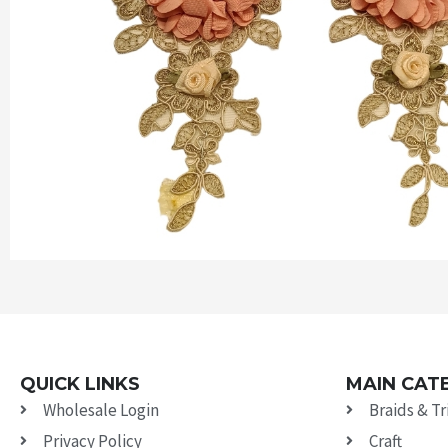
QUICK LINKS
MAIN CAT
Wholesale Login
Braids & T
Privacy Policy
Craft