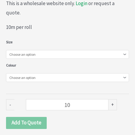
This is a wholesale website only.
Login
or request a
quote.
10m per roll
Fur
Size
(030-
011)
Colour
quantity
-
+
Add To Quote