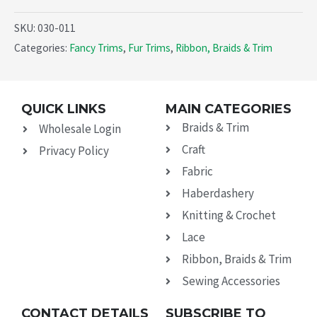
SKU:
030-011
Categories:
Fancy Trims
,
Fur Trims
,
Ribbon, Braids & Trim
QUICK LINKS
MAIN CATEGORIES
Braids & Trim
Wholesale Login
Craft
Privacy Policy
Fabric
Haberdashery
Knitting & Crochet
Lace
Ribbon, Braids & Trim
Sewing Accessories
CONTACT DETAILS
SUBSCRIBE TO