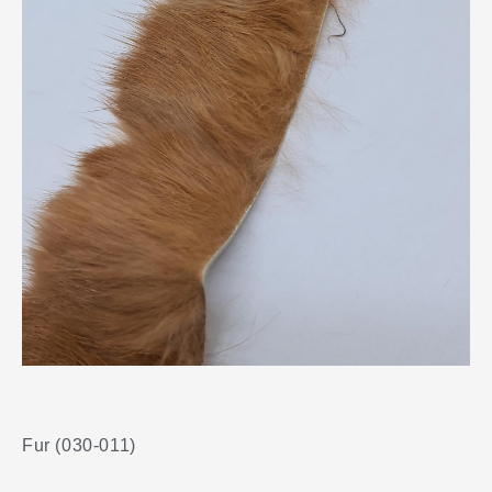
Fur (030-011)