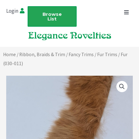
Skip
Login
to
Browse
List
content
Home
/
Ribbon, Braids & Trim
/
Fancy Trims
/
Fur Trims
/ Fur
(030-011)