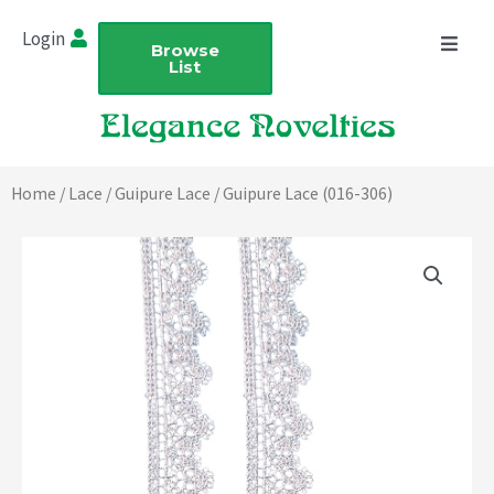
Skip
Login
to
Browse
List
content
Home
/
Lace
/
Guipure Lace
/ Guipure Lace (016-306)