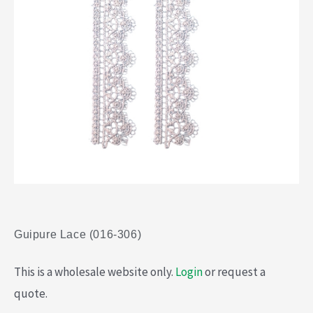
Guipure Lace (016-306)
This is a wholesale website only.
Login
or request a
quote.