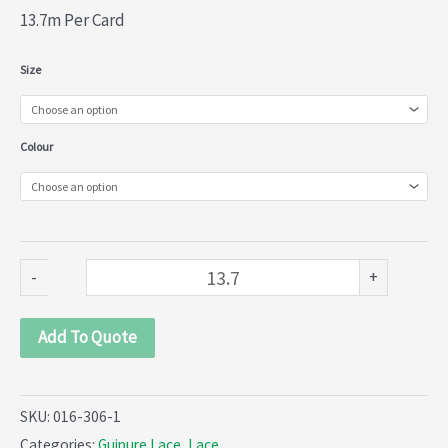
13.7m Per Card
Guipure
Size
Lace
(016-
Colour
306)
quantity
-
+
Add To Quote
SKU:
016-306-1
Categories:
Guipure Lace
,
Lace