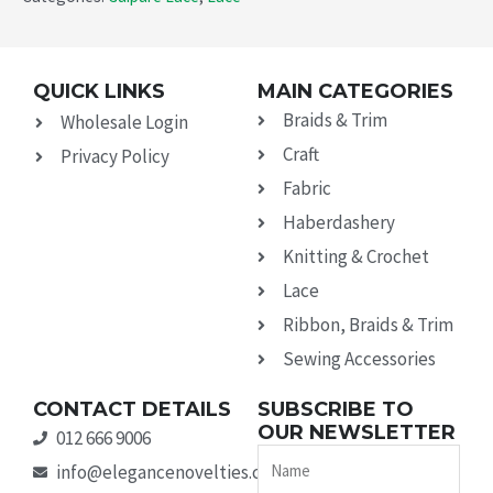
QUICK LINKS
MAIN CATEGORIES
Braids & Trim
Wholesale Login
Craft
Privacy Policy
Fabric
Haberdashery
Knitting & Crochet
Lace
Ribbon, Braids & Trim
Sewing Accessories
CONTACT DETAILS
SUBSCRIBE TO
OUR NEWSLETTER
012 666 9006
Name
info@elegancenovelties.co.za