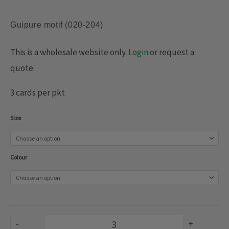
Guipure motif (020-204)
This is a wholesale website only.
Login
or request a
quote.
3 cards per pkt
Guipure
Size
motif
(020-
Colour
204)
quantity
-
+