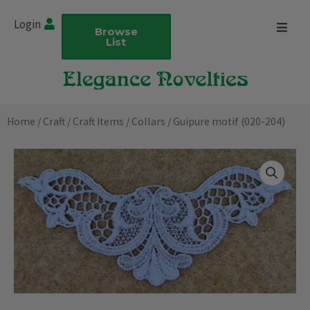
Skip
Login
to
Browse
List
content
Home
/
Craft
/
Craft Items
/
Collars
/ Guipure motif (020-204)