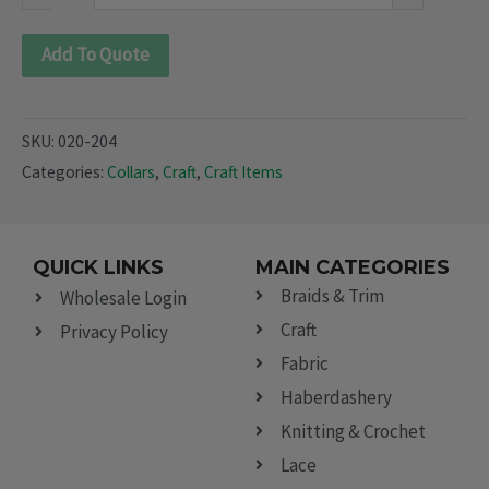
Add To Quote
SKU:
020-204
Categories:
Collars
,
Craft
,
Craft Items
QUICK LINKS
MAIN CATEGORIES
Braids & Trim
Wholesale Login
Craft
Privacy Policy
Fabric
Haberdashery
Knitting & Crochet
Lace