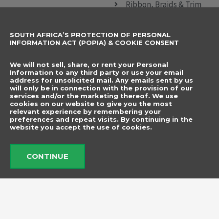
Ribbon, Braids & Trim
Sewing Accessories
SOUTH AFRICA’S PROTECTION OF PERSONAL
CONTACT DETAILS
SUBSCRIBE TO
INFORMATION ACT (POPIA) & COOKIE CONSENT
OUR NEWSLETTER
012 666 9006
Name
We will not sell, share, or rent your Personal
info@elegancenovelties.co.za
Information to any third party or use your email
address for unsolicited mail. Any emails sent by us
12 Van Tonder Street,
will only be in connection with the provision of our
Email
services and/or the marketing thereof. We use
Sunderland Ridge,
cookies on our website to give you the most
relevant experience by remembering your
Centurion, 0157
I have read and agree
preferences and repeat visits. By continuing in the
FOLLOW US
website you accept the use of cookies.
to the terms &
F
I
a
n
conditions.
c
s
CONTINUE
e
t
b
a
Send
o
g
o
r
k
a
m
© 2026 Elegance Novelties