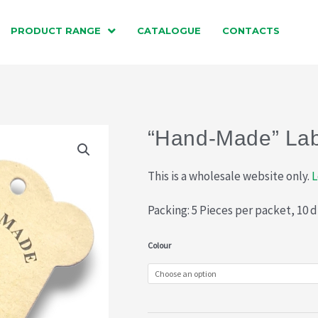
PRODUCT RANGE
CATALOGUE
CONTACTS
“Hand-Made” Lab
This is a wholesale website only.
L
Packing: 5 Pieces per packet, 10 
"Hand-
Colour
Made"
Labels
(047-