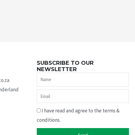
SUBSCRIBE TO OUR
NEWSLETTER
Name
co.za
underland
Email
I have read and agree to the terms &
conditions.