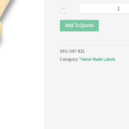
821)
-
quantity
Add To Quote
SKU:
047-821
Category:
"Hand-Made Labels