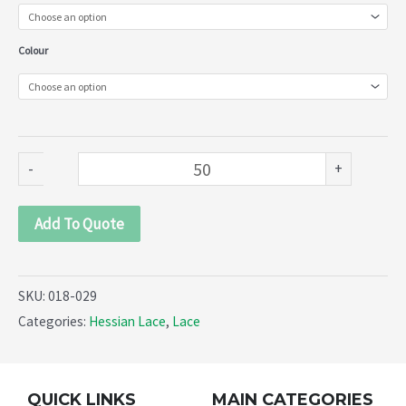
Braids
(018-
Colour
029)
quantity
-
+
Add To Quote
SKU:
018-029
Categories:
Hessian Lace
,
Lace
QUICK LINKS
MAIN CATEGORIES