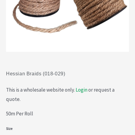
Hessian Braids (018-029)
This is a wholesale website only.
Login
or request a
quote.
50m Per Roll
Hessian
Size