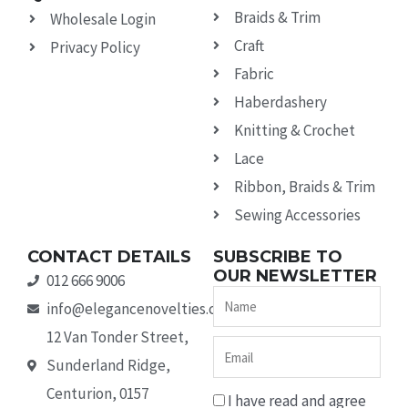
Braids & Trim
Wholesale Login
Craft
Privacy Policy
Fabric
Haberdashery
Knitting & Crochet
Lace
Ribbon, Braids & Trim
Sewing Accessories
CONTACT DETAILS
SUBSCRIBE TO
OUR NEWSLETTER
012 666 9006
Name
info@elegancenovelties.co.za
12 Van Tonder Street,
Email
Sunderland Ridge,
Centurion, 0157
I have read and agree