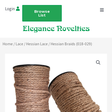
Skip
Login
to
Browse
List
content
Home
/
Lace
/
Hessian Lace
/ Hessian Braids (018-029)