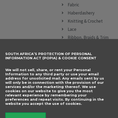
Fabric
Haberdashery
Knitting & Crochet
Lace
Ribbon, Braids & Trim
Sewing Accessories
SOUTH AFRICA’S PROTECTION OF PERSONAL
CONTACT DETAILS
SUBSCRIBE TO
INFORMATION ACT (POPIA) & COOKIE CONSENT
OUR NEWSLETTER
012 666 9006
Name
We will not sell, share, or rent your Personal
info@elegancenovelties.co.za
Information to any third party or use your email
address for unsolicited mail. Any emails sent by us
12 Van Tonder Street,
will only be in connection with the provision of our
Email
services and/or the marketing thereof. We use
Sunderland Ridge,
cookies on our website to give you the most
relevant experience by remembering your
Centurion, 0157
I have read and agree
preferences and repeat visits. By continuing in the
FOLLOW US
website you accept the use of cookies.
to the terms &
F
I
a
n
conditions.