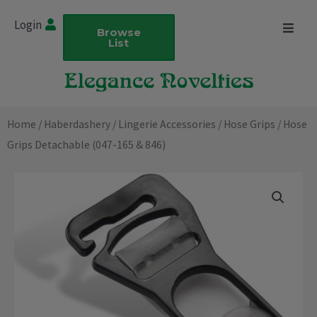
Skip
Login
to
Browse
List
content
Home
/
Haberdashery
/
Lingerie Accessories
/
Hose Grips
/ Hose
Grips Detachable (047-165 & 846)