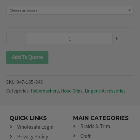
(047-
165
&
846)
-
+
quantity
Add To Quote
SKU:
047-165-846
Categories:
Haberdashery
,
Hose Grips
,
Lingerie Accessories
QUICK LINKS
MAIN CATEGORIES
Braids & Trim
Wholesale Login
Craft
Privacy Policy