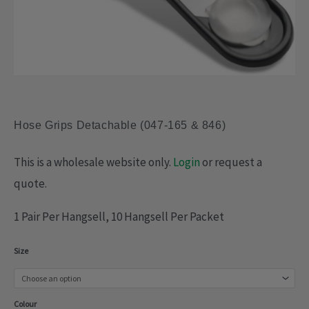
Hose Grips Detachable (047-165 & 846)
This is a wholesale website only.
Login
or request a
quote.
1 Pair Per Hangsell, 10 Hangsell Per Packet
Hose
Size
Grips
Detachable
Colour