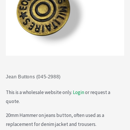
Jean Buttons (045-2988)
This is a wholesale website only.
Login
or request a
quote.
20mm Hammer on jeans button, often used as a
replacement for denim jacket and trousers.