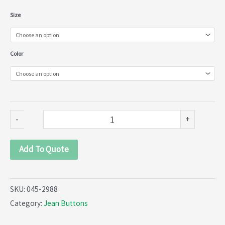
Jean
Size
Buttons
(045-
Color
2988)
quantity
-
+
Add To Quote
SKU:
045-2988
Category:
Jean Buttons