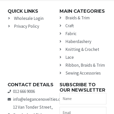
QUICK LINKS
MAIN CATEGORIES
Braids & Trim
Wholesale Login
Craft
Privacy Policy
Fabric
Haberdashery
Knitting & Crochet
Lace
Ribbon, Braids & Trim
Sewing Accessories
CONTACT DETAILS
SUBSCRIBE TO
OUR NEWSLETTER
012 666 9006
Name
info@elegancenovelties.co.za
12 Van Tonder Street,
Email