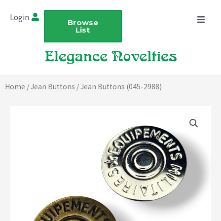
Skip
Login
to
Browse
List
content
Home
/
Jean Buttons
/ Jean Buttons (045-2988)