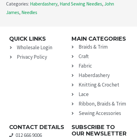
Categories:
Haberdashery
,
Hand Sewing Needles
,
John
James
,
Needles
QUICK LINKS
MAIN CATEGORIES
Braids & Trim
Wholesale Login
Craft
Privacy Policy
Fabric
Haberdashery
Knitting & Crochet
Lace
Ribbon, Braids & Trim
Sewing Accessories
CONTACT DETAILS
SUBSCRIBE TO
OUR NEWSLETTER
012 666 9006