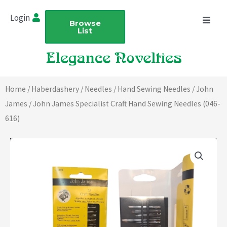
Skip
Login
to
Browse
List
content
Home
/
Haberdashery
/
Needles
/
Hand Sewing Needles
/
John
James
/ John James Specialist Craft Hand Sewing Needles (046-
616)