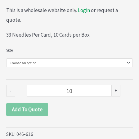
This is a wholesale website only.
Login
or request a
quote.
33 Needles Per Card, 10 Cards per Box
John
Size
James
Specialist
Craft
Hand
-
+
Sewing
Needles
Add To Quote
(046-
616)
SKU:
046-616
quantity