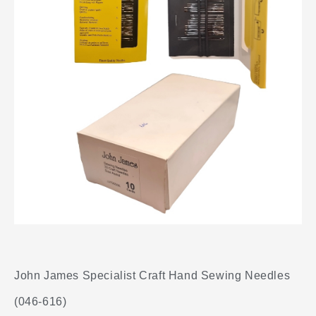
John James Specialist Craft Hand Sewing Needles
(046-616)