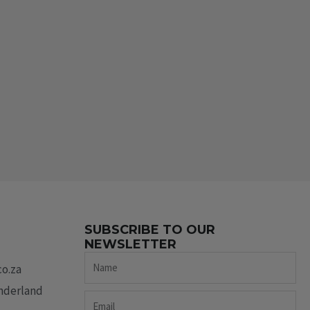
SUBSCRIBE TO OUR
NEWSLETTER
Name
co.za
underland
Email