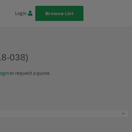
Login
Browse List
18-038)
ogin
or request a quote.