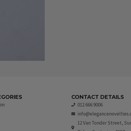
EGORIES
CONTACT DETAILS
rim
012 666 9006
info@elegancenovelties.
12 Van Tonder Street, S