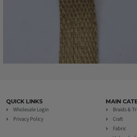
QUICK LINKS
MAIN CAT
Wholesale Login
Braids & T
Privacy Policy
Craft
Fabric