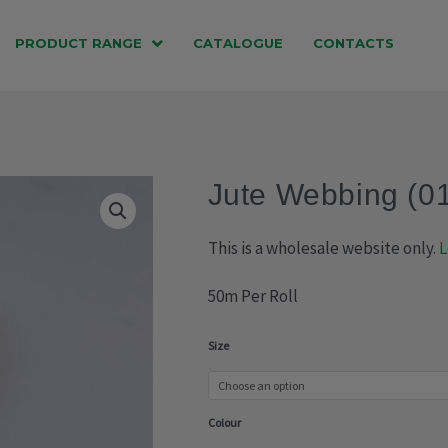
PRODUCT RANGE
CATALOGUE
CONTACTS
Jute Webbing (0
This is a wholesale website only.
L
50m Per Roll
Jute
Size
Webbing
(018-
Colour
038)