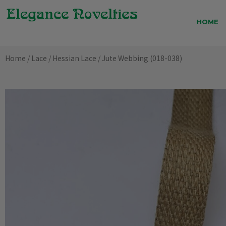
Skip
to
HOME
content
Home
/
Lace
/
Hessian Lace
/ Jute Webbing (018-038)