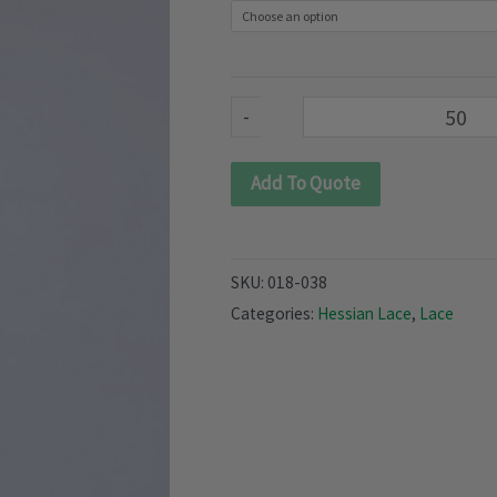
quantity
-
Add To Quote
SKU:
018-038
Categories:
Hessian Lace
,
Lace