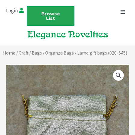
Skip
Login
to
Browse
List
content
Home
/
Craft
/
Bags
/
Organza Bags
/ Lame gift bags (020-545)