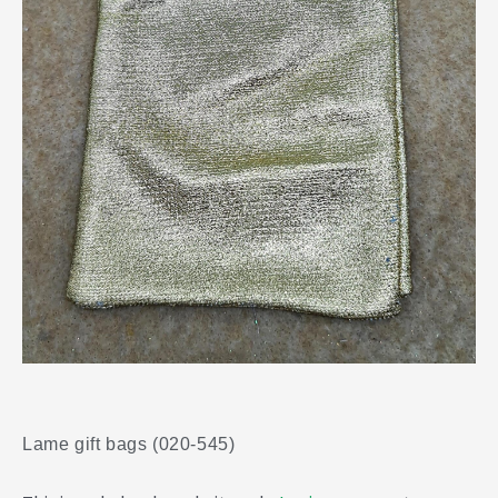
Lame gift bags (020-545)