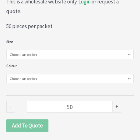
This is a wholesale website only.
Login
or request a
quote.
50 pieces per packet
Lame
Size
gift
bags
Colour
(020-
545)
quantity
-
+
Add To Quote