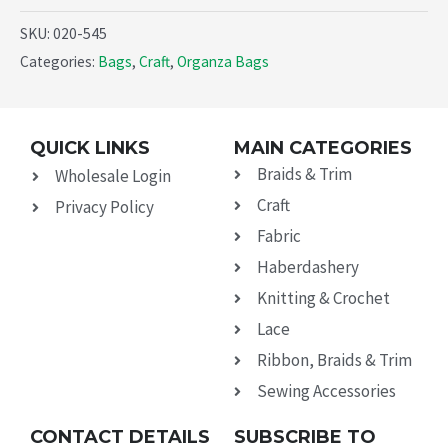
SKU:
020-545
Categories:
Bags
,
Craft
,
Organza Bags
QUICK LINKS
MAIN CATEGORIES
Braids & Trim
Wholesale Login
Craft
Privacy Policy
Fabric
Haberdashery
Knitting & Crochet
Lace
Ribbon, Braids & Trim
Sewing Accessories
CONTACT DETAILS
SUBSCRIBE TO