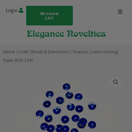
Skip
Login
to
Browse
List
content
Home
/
Craft
/
Beads & Diamantes
/
Sequins
/ Laser shining
flake (019-134)