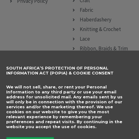
Craft
Privacy Policy
Fabric
Haberdashery
Knitting & Crochet
Lace
Ribbon, Braids & Trim
Sewing Accessories
SOUTH AFRICA’S PROTECTION OF PERSONAL
CONTACT DETAILS
SUBSCRIBE TO
INFORMATION ACT (POPIA) & COOKIE CONSENT
OUR NEWSLETTER
012 666 9006
Name
We will not sell, share, or rent your Personal
info@elegancenovelties.co.za
Information to any third party or use your email
address for unsolicited mail. Any emails sent by us
12 Van Tonder Street,
will only be in connection with the provision of our
Email
services and/or the marketing thereof. We use
Sunderland Ridge,
cookies on our website to give you the most
relevant experience by remembering your
Centurion, 0157
I have read and agree
preferences and repeat visits. By continuing in the
FOLLOW US
website you accept the use of cookies.
to the terms &
F
I
a
n