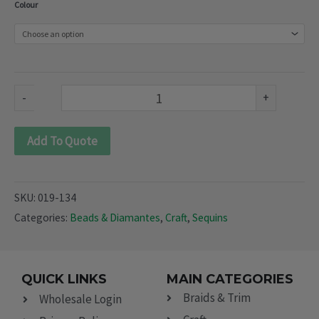
Colour
(019-
134)
quantity
-
+
Add To Quote
SKU:
019-134
Categories:
Beads & Diamantes
,
Craft
,
Sequins
QUICK LINKS
MAIN CATEGORIES
Braids & Trim
Wholesale Login