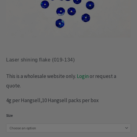
Laser shining flake (019-134)
This is a wholesale website only.
Login
or request a
quote.
4g per Hangsell,10 Hangsell packs per box
Laser
Size
shining
flake