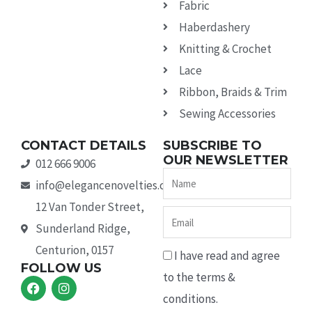
Fabric
Haberdashery
Knitting & Crochet
Lace
Ribbon, Braids & Trim
Sewing Accessories
CONTACT DETAILS
SUBSCRIBE TO
OUR NEWSLETTER
012 666 9006
Name
info@elegancenovelties.co.za
12 Van Tonder Street,
Email
Sunderland Ridge,
Centurion, 0157
I have read and agree
FOLLOW US
to the terms &
F
I
a
n
conditions.
c
s