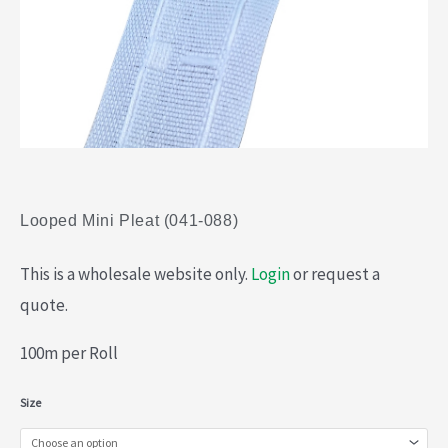
Looped Mini Pleat (041-088)
This is a wholesale website only.
Login
or request a
quote.
100m per Roll
Looped
Size
Mini