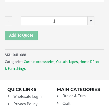
Pleat
(041-
088)
-
+
quantity
Add To Quote
SKU:
041-088
Categories:
Curtain Accessories
,
Curtain Tapes
,
Home Décor
& Furnishings
QUICK LINKS
MAIN CATEGORIES
Braids & Trim
Wholesale Login
Craft
Privacy Policy