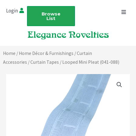
Skip
Login
to
Browse
List
content
Home
/
Home Décor & Furnishings
/
Curtain
Accessories
/
Curtain Tapes
/ Looped Mini Pleat (041-088)