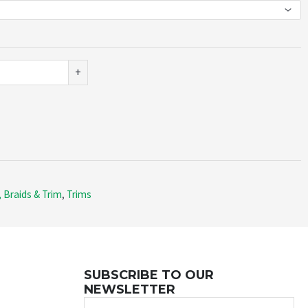
+
 Braids & Trim
,
Trims
SUBSCRIBE TO OUR
NEWSLETTER
Name