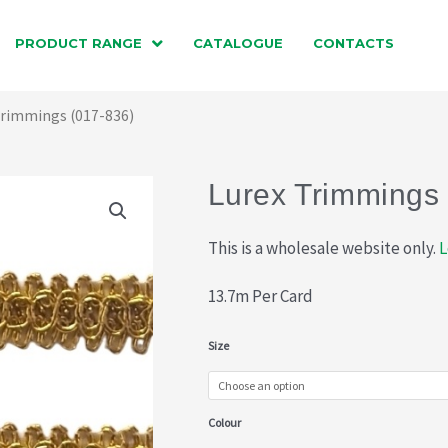
PRODUCT RANGE
CATALOGUE
CONTACTS
Trimmings (017-836)
Lurex Trimmings
This is a wholesale website only.
L
13.7m Per Card
Lurex
Size
Trimmings
(017-
Colour
836)