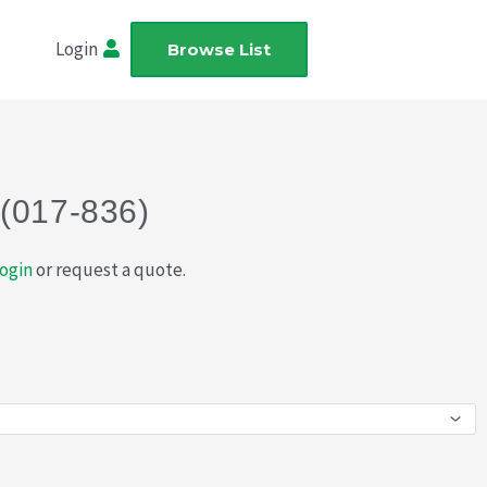
Login
Browse List
 (017-836)
ogin
or request a quote.