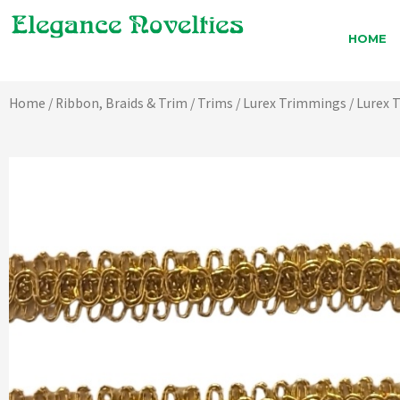
Skip
to
HOME
content
Home
/
Ribbon, Braids & Trim
/
Trims
/
Lurex Trimmings
/ Lurex 