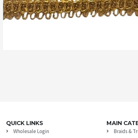
QUICK LINKS
MAIN CAT
Wholesale Login
Braids & T