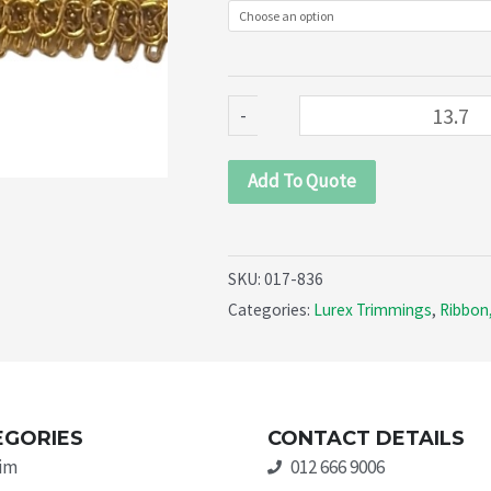
quantity
-
Add To Quote
SKU:
017-836
Categories:
Lurex Trimmings
,
Ribbon,
EGORIES
CONTACT DETAILS
rim
012 666 9006