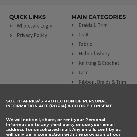
QUICK LINKS
MAIN CATEGORIES
Braids & Trim
Wholesale Login
Craft
Privacy Policy
Fabric
Haberdashery
Knitting & Crochet
Lace
Ribbon, Braids & Trim
Sewing Accessories
SOUTH AFRICA’S PROTECTION OF PERSONAL
CONTACT DETAILS
SUBSCRIBE TO
INFORMATION ACT (POPIA) & COOKIE CONSENT
OUR NEWSLETTER
012 666 9006
Name
We will not sell, share, or rent your Personal
info@elegancenovelties.co.za
Information to any third party or use your email
address for unsolicited mail. Any emails sent by us
12 Van Tonder Street,
will only be in connection with the provision of our
Email