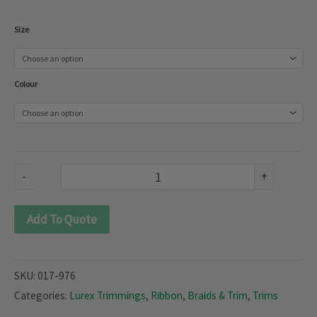
Lurex
Size
Trimmings
(017-
Colour
976)
quantity
-
+
Add To Quote
SKU:
017-976
Categories:
Lurex Trimmings
,
Ribbon, Braids & Trim
,
Trims