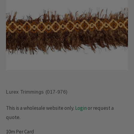
Lurex Trimmings (017-976)
This is a wholesale website only.
Login
or request a
quote.
10m Per Card