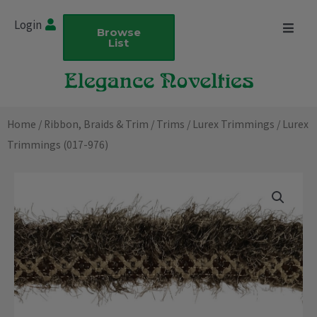
Skip
Login
to
Browse
List
content
Home
/
Ribbon, Braids & Trim
/
Trims
/
Lurex Trimmings
/ Lurex
Trimmings (017-976)