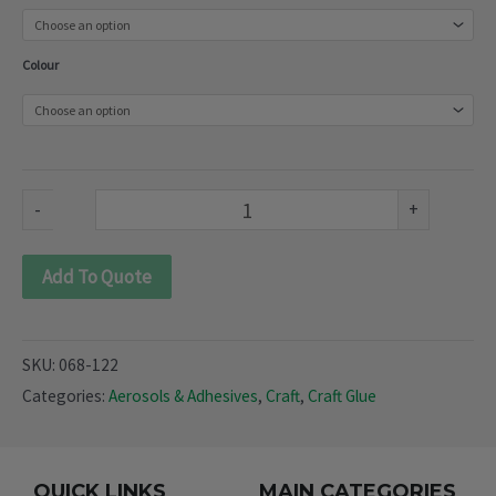
rubber
Spray
Colour
Paint
(068-
122)
quantity
-
+
Add To Quote
SKU:
068-122
Categories:
Aerosols & Adhesives
,
Craft
,
Craft Glue
QUICK LINKS
MAIN CATEGORIES