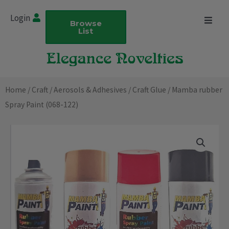
Skip
Login
to
Browse
List
content
Home
/
Craft
/
Aerosols & Adhesives
/
Craft Glue
/ Mamba rubber
Spray Paint (068-122)