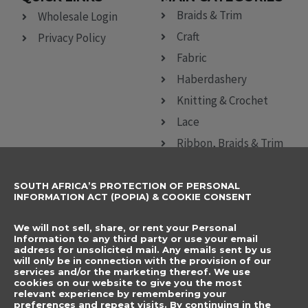
Braids & Trim
Wholesale Login
Craft
Privacy Policy
Fabric
Haberdashery
Knitting & Crochet
Lace
Ribbon, Braids & Trim
Sewing Accessories
SOUTH AFRICA’S PROTECTION OF PERSONAL
CONTACT DETAILS
SUBSCRIBE TO
INFORMATION ACT (POPIA) & COOKIE CONSENT
OUR NEWSLETTER
012 666 9006
Name
We will not sell, share, or rent your Personal
info@elegancenovelties.co.za
Information to any third party or use your email
address for unsolicited mail. Any emails sent by us
12 Van Tonder Street,
will only be in connection with the provision of our
Email
services and/or the marketing thereof. We use
Sunderland Ridge,
cookies on our website to give you the most
relevant experience by remembering your
Centurion, 0157
I have read and agree
preferences and repeat visits. By continuing in the