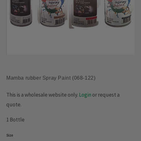
Mamba rubber Spray Paint (068-122)
This is a wholesale website only.
Login
or request a
quote.
1 Bottle
Mamba
Size