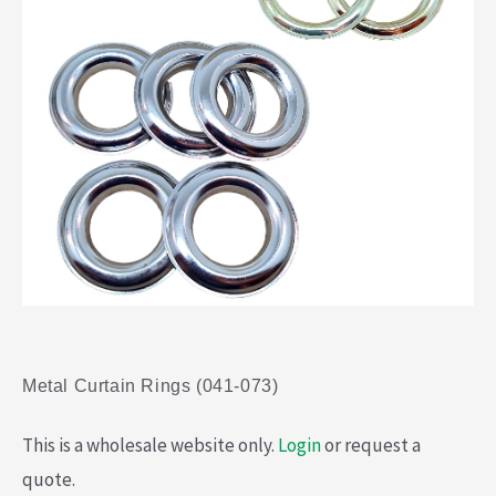
Metal Curtain Rings (041-073)
This is a wholesale website only.
Login
or request a
quote.