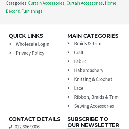
Categories:
Curtain Accessories
,
Curtain Accessories
,
Home
Décor & Furnishings
QUICK LINKS
MAIN CATEGORIES
Braids & Trim
Wholesale Login
Craft
Privacy Policy
Fabric
Haberdashery
Knitting & Crochet
Lace
Ribbon, Braids & Trim
Sewing Accessories
CONTACT DETAILS
SUBSCRIBE TO
OUR NEWSLETTER
012 666 9006