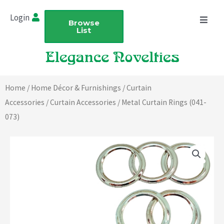
Skip
Login
to
Browse
List
content
Home
/
Home Décor & Furnishings
/
Curtain
Accessories
/
Curtain Accessories
/ Metal Curtain Rings (041-
073)