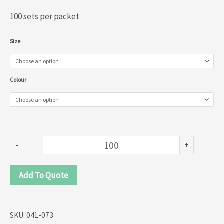
100 sets per packet
Metal
Size
Curtain
Rings
Colour
(041-
073)
quantity
-
+
Add To Quote
SKU:
041-073