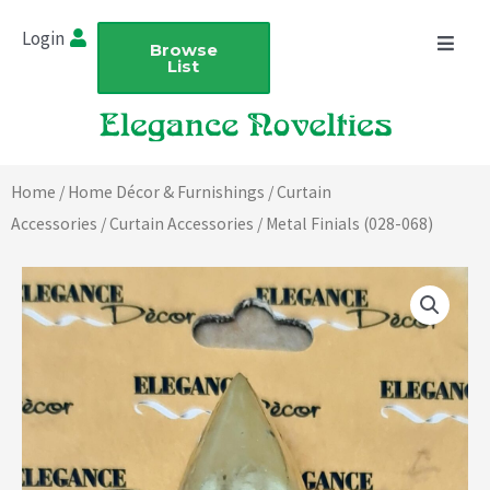
Skip
Login
to
Browse
List
content
Home
/
Home Décor & Furnishings
/
Curtain
Accessories
/
Curtain Accessories
/ Metal Finials (028-068)