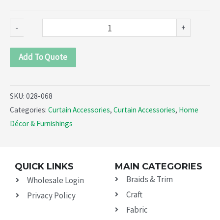
-
+
Add To Quote
SKU:
028-068
Categories:
Curtain Accessories
,
Curtain Accessories
,
Home
Décor & Furnishings
QUICK LINKS
MAIN CATEGORIES
Braids & Trim
Wholesale Login
Craft
Privacy Policy
Fabric