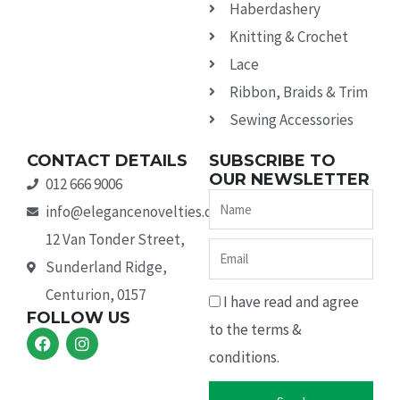
Haberdashery
Knitting & Crochet
Lace
Ribbon, Braids & Trim
Sewing Accessories
CONTACT DETAILS
SUBSCRIBE TO
OUR NEWSLETTER
012 666 9006
Name
info@elegancenovelties.co.za
12 Van Tonder Street,
Email
Sunderland Ridge,
Centurion, 0157
I have read and agree
FOLLOW US
to the terms &
F
I
a
n
conditions.
c
s
e
t
b
a