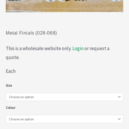
Metal Finials (028-068)
This is a wholesale website only.
Login
or request a
quote.
Each
Metal
Size
Finials
(028-
Colour
068)
quantity