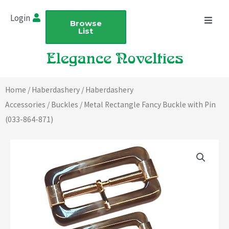
Skip
Login
to
Browse
List
content
Home
/
Haberdashery
/
Haberdashery
Accessories
/
Buckles
/ Metal Rectangle Fancy Buckle with Pin
(033-864-871)