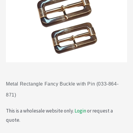
Metal Rectangle Fancy Buckle with Pin (033-864-
871)
This is a wholesale website only.
Login
or request a
quote.