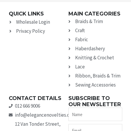
QUICK LINKS
MAIN CATEGORIES
Braids & Trim
Wholesale Login
Craft
Privacy Policy
Fabric
Haberdashery
Knitting & Crochet
Lace
Ribbon, Braids & Trim
Sewing Accessories
CONTACT DETAILS
SUBSCRIBE TO
OUR NEWSLETTER
012 666 9006
Name
info@elegancenovelties.co.za
12 Van Tonder Street,
Email