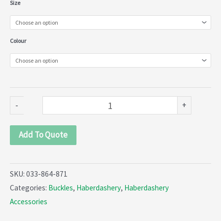
Metal
Size
Rectangle
Fancy
Colour
Buckle
with
Pin
(033-
-
+
864-
871)
Add To Quote
quantity
SKU:
033-864-871
Categories:
Buckles
,
Haberdashery
,
Haberdashery
Accessories