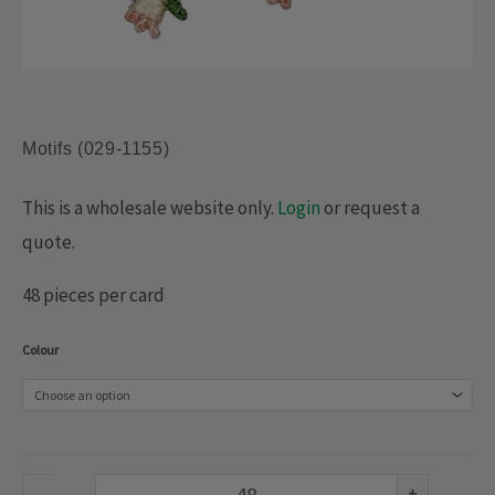
Motifs (029-1155)
This is a wholesale website only.
Login
or request a
quote.
48 pieces per card
Motifs
Colour
(029-
1155)
quantity
-
+