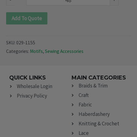
Add To Quote
SKU:
029-1155
Categories:
Motifs
,
Sewing Accessories
QUICK LINKS
MAIN CATEGORIES
Braids & Trim
Wholesale Login
Craft
Privacy Policy
Fabric
Haberdashery
Knitting & Crochet
Lace