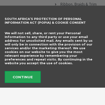
Ribbon, Braids & Trim
Sewing Accessories
SOUTH AFRICA’S PROTECTION OF PERSONAL
CONTACT DETAILS
SUBSCRIBE TO
INFORMATION ACT (POPIA) & COOKIE CONSENT
OUR NEWSLETTER
012 666 9006
Name
We will not sell, share, or rent your Personal
info@elegancenovelties.co.za
Information to any third party or use your email
address for unsolicited mail. Any emails sent by us
12 Van Tonder Street,
will only be in connection with the provision of our
Email
services and/or the marketing thereof. We use
Sunderland Ridge,
cookies on our website to give you the most
relevant experience by remembering your
Centurion, 0157
I have read and agree
preferences and repeat visits. By continuing in the
FOLLOW US
website you accept the use of cookies.
to the terms &
F
I
a
n
conditions.
c
s
CONTINUE
e
t
b
a
Send
o
g
o
r
k
a
m
© 2026 Elegance Novelties