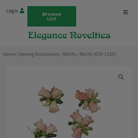
Skip
Login
to
Browse
List
content
Home
/
Sewing Accessories
/
Motifs
/ Motifs (029-1155)